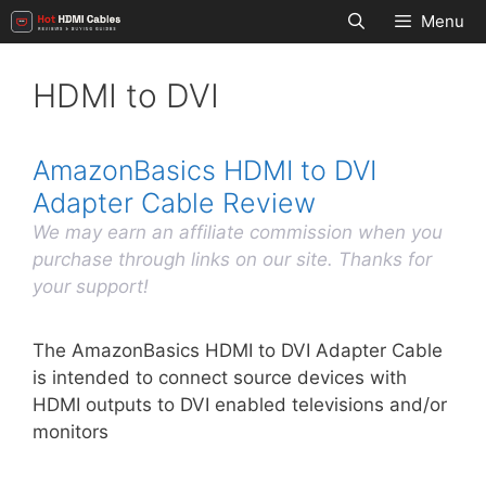
Skip
Menu
to
content
HDMI to DVI
AmazonBasics HDMI to DVI
Adapter Cable Review
We may earn an affiliate commission when you
purchase through links on our site. Thanks for
your support!
The AmazonBasics HDMI to DVI Adapter Cable
is intended to connect source devices with
HDMI outputs to DVI enabled televisions and/or
monitors