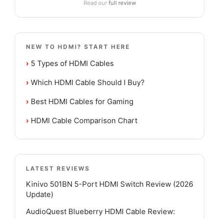
Read our
full review
NEW TO HDMI? START HERE
›
5 Types of HDMI Cables
›
Which HDMI Cable Should I Buy?
›
Best HDMI Cables for Gaming
›
HDMI Cable Comparison Chart
LATEST REVIEWS
Kinivo 501BN 5-Port HDMI Switch Review (2026
Update)
AudioQuest Blueberry HDMI Cable Review: