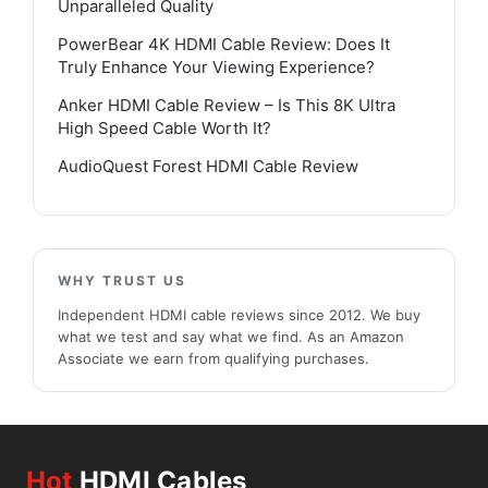
Unparalleled Quality
PowerBear 4K HDMI Cable Review: Does It
Truly Enhance Your Viewing Experience?
Anker HDMI Cable Review – Is This 8K Ultra
High Speed Cable Worth It?
AudioQuest Forest HDMI Cable Review
WHY TRUST US
Independent HDMI cable reviews since 2012. We buy
what we test and say what we find. As an Amazon
Associate we earn from qualifying purchases.
Hot
HDMI Cables