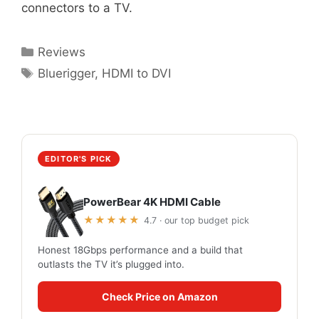
connectors to a TV.
Categories
Reviews
Tags
Bluerigger
,
HDMI to DVI
EDITOR'S PICK
PowerBear 4K HDMI Cable
★★★★★
4.7 · our top budget pick
Honest 18Gbps performance and a build that
outlasts the TV it’s plugged into.
Check Price on Amazon