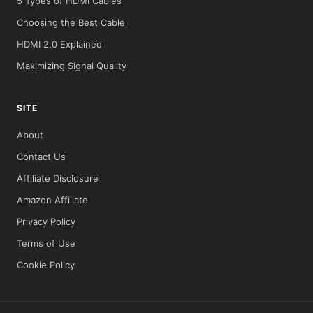
5 Types of HDMI Cables
Choosing the Best Cable
HDMI 2.0 Explained
Maximizing Signal Quality
SITE
About
Contact Us
Affiliate Disclosure
Amazon Affiliate
Privacy Policy
Terms of Use
Cookie Policy