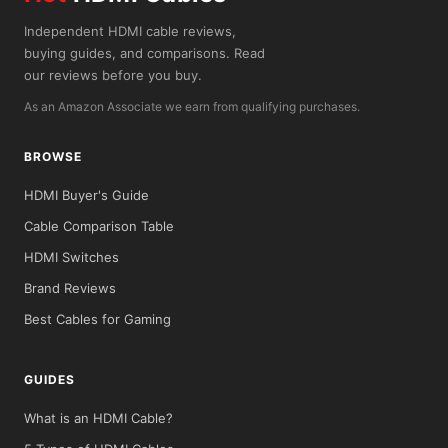
Independent HDMI cable reviews,
buying guides, and comparisons. Read
our reviews before you buy.
As an Amazon Associate we earn from qualifying purchases.
BROWSE
HDMI Buyer's Guide
Cable Comparison Table
HDMI Switches
Brand Reviews
Best Cables for Gaming
GUIDES
What is an HDMI Cable?