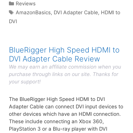
Categories
Reviews
Tags
AmazonBasics
,
DVI Adapter Cable
,
HDMI to
DVI
BlueRigger High Speed HDMI to
DVI Adapter Cable Review
We may earn an affiliate commission when you
purchase through links on our site. Thanks for
your support!
The BlueRigger High Speed HDMI to DVI
Adapter Cable can connect DVI input devices to
other devices which have an HDMI connection.
These include connecting an Xbox 360,
PlayStation 3 or a Blu-ray player with DVI