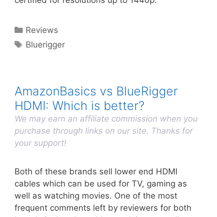
certified for resolutions up to 1440p.
Categories
Reviews
Tags
Bluerigger
AmazonBasics vs BlueRigger
HDMI: Which is better?
We may earn an affiliate commission when you
purchase through links on our site. Thanks for
your support!
Both of these brands sell lower end HDMI
cables which can be used for TV, gaming as
well as watching movies. One of the most
frequent comments left by reviewers for both