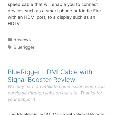
speed cable that will enable you to connect
devices such as a smart phone or Kindle Fire
with an HDMI port, to a display such as an
HDTV.
Categories
Reviews
Tags
Bluerigger
BlueRigger HDMI Cable with
Signal Booster Review
We may earn an affiliate commission when you
purchase through links on our site. Thanks for
your support!
The BlueRigger HDMI Cable with Signal Booster