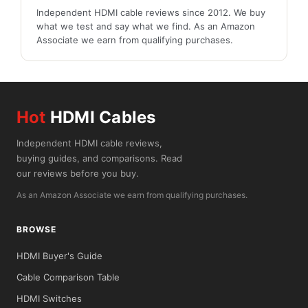
Independent HDMI cable reviews since 2012. We buy
what we test and say what we find. As an Amazon
Associate we earn from qualifying purchases.
Hot
HDMI Cables
Independent HDMI cable reviews,
buying guides, and comparisons. Read
our reviews before you buy.
As an Amazon Associate we earn from qualifying purchases.
BROWSE
HDMI Buyer's Guide
Cable Comparison Table
HDMI Switches