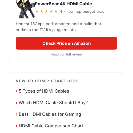
PowerBear 4K HDMI Cable
★★★★★
4.7 · our top budget pick
Honest 18Gbps performance and a build that
outlasts the TV it’s plugged into.
Check Price on Amazon
Read our
full review
NEW TO HDMI? START HERE
›
5 Types of HDMI Cables
›
Which HDMI Cable Should I Buy?
›
Best HDMI Cables for Gaming
›
HDMI Cable Comparison Chart