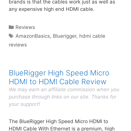
brands is that the cables work just as well as
any expensive high end HDMI cable.
Categories
Reviews
Tags
AmazonBasics
,
Bluerigger
,
hdmi cable
reviews
BlueRigger High Speed Micro
HDMI to HDMI Cable Review
We may earn an affiliate commission when you
purchase through links on our site. Thanks for
your support!
The BlueRigger High Speed Micro HDMI to
HDMI Cable With Ethernet is a premium, high