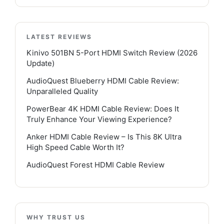
LATEST REVIEWS
Kinivo 501BN 5-Port HDMI Switch Review (2026
Update)
AudioQuest Blueberry HDMI Cable Review:
Unparalleled Quality
PowerBear 4K HDMI Cable Review: Does It
Truly Enhance Your Viewing Experience?
Anker HDMI Cable Review – Is This 8K Ultra
High Speed Cable Worth It?
AudioQuest Forest HDMI Cable Review
WHY TRUST US