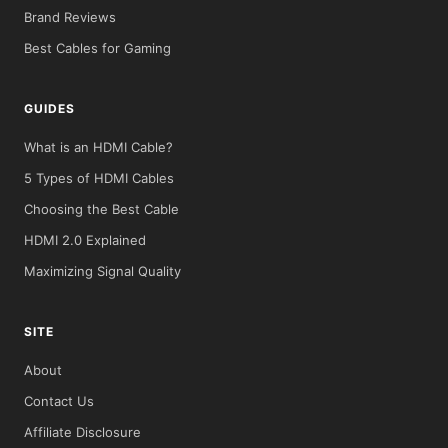
Brand Reviews
Best Cables for Gaming
GUIDES
What is an HDMI Cable?
5 Types of HDMI Cables
Choosing the Best Cable
HDMI 2.0 Explained
Maximizing Signal Quality
SITE
About
Contact Us
Affiliate Disclosure