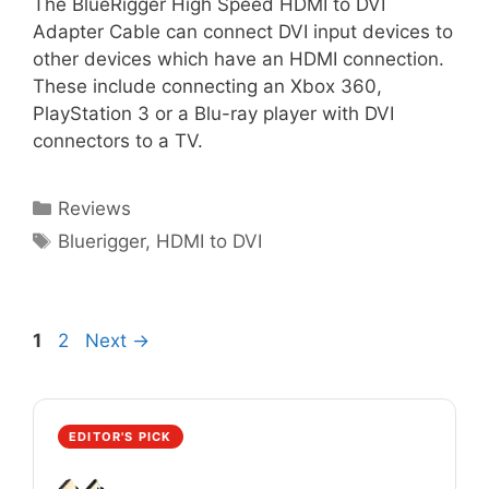
The BlueRigger High Speed HDMI to DVI
Adapter Cable can connect DVI input devices to
other devices which have an HDMI connection.
These include connecting an Xbox 360,
PlayStation 3 or a Blu-ray player with DVI
connectors to a TV.
Categories
Reviews
Tags
Bluerigger
,
HDMI to DVI
Page
Page
1
2
Next
→
EDITOR'S PICK