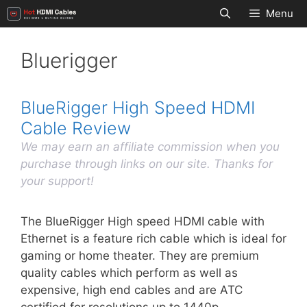
Skip
Menu
to
content
Bluerigger
BlueRigger High Speed HDMI
Cable Review
We may earn an affiliate commission when you
purchase through links on our site. Thanks for
your support!
The BlueRigger High speed HDMI cable with
Ethernet is a feature rich cable which is ideal for
gaming or home theater. They are premium
quality cables which perform as well as
expensive, high end cables and are ATC