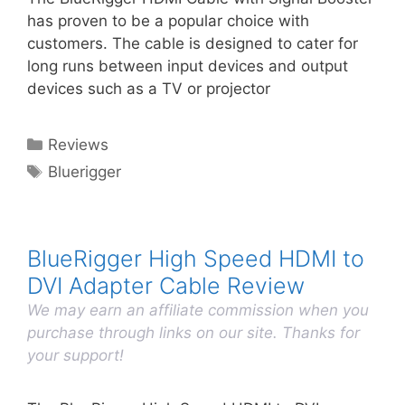
has proven to be a popular choice with
customers. The cable is designed to cater for
long runs between input devices and output
devices such as a TV or projector
Categories
Reviews
Tags
Bluerigger
BlueRigger High Speed HDMI to
DVI Adapter Cable Review
We may earn an affiliate commission when you
purchase through links on our site. Thanks for
your support!