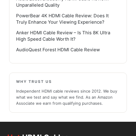
Unparalleled Quality
PowerBear 4K HDMI Cable Review: Does It
Truly Enhance Your Viewing Experience?
Anker HDMI Cable Review – Is This 8K Ultra
High Speed Cable Worth It?
AudioQuest Forest HDMI Cable Review
WHY TRUST US
Independent HDMI cable reviews since 2012. We buy
what we test and say what we find. As an Amazon
Associate we earn from qualifying purchases.