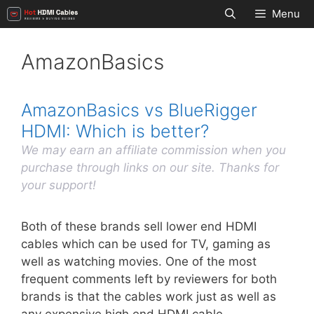
Skip
Menu
to
content
AmazonBasics
AmazonBasics vs BlueRigger
HDMI: Which is better?
We may earn an affiliate commission when you
purchase through links on our site. Thanks for
your support!
Both of these brands sell lower end HDMI
cables which can be used for TV, gaming as
well as watching movies. One of the most
frequent comments left by reviewers for both
brands is that the cables work just as well as