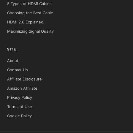
5 Types of HDMI Cables
Choosing the Best Cable
HDMI 2.0 Explained
Maximizing Signal Quality
SITE
About
Contact Us
Affiliate Disclosure
Amazon Affiliate
Privacy Policy
Terms of Use
Cookie Policy