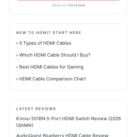
Read our
full review
NEW TO HDMI? START HERE
›
5 Types of HDMI Cables
›
Which HDMI Cable Should I Buy?
›
Best HDMI Cables for Gaming
›
HDMI Cable Comparison Chart
LATEST REVIEWS
Kinivo 501BN 5-Port HDMI Switch Review (2026
Update)
AudioQuest Blueberry HDMI Cable Review: