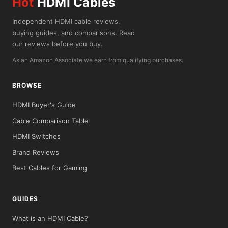
Hot
HDMI Cables
Independent HDMI cable reviews,
buying guides, and comparisons. Read
our reviews before you buy.
As an Amazon Associate we earn from qualifying purchases.
BROWSE
HDMI Buyer's Guide
Cable Comparison Table
HDMI Switches
Brand Reviews
Best Cables for Gaming
GUIDES
What is an HDMI Cable?