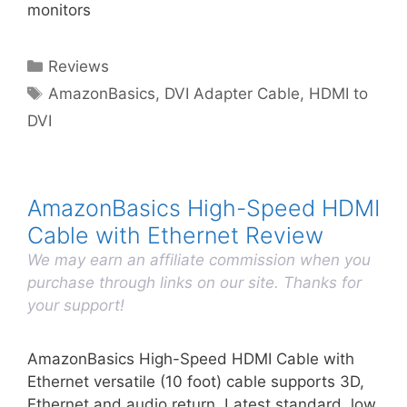
monitors
Categories
Reviews
Tags
AmazonBasics
,
DVI Adapter Cable
,
HDMI to
DVI
AmazonBasics High-Speed HDMI
Cable with Ethernet Review
We may earn an affiliate commission when you
purchase through links on our site. Thanks for
your support!
AmazonBasics High-Speed HDMI Cable with
Ethernet versatile (10 foot) cable supports 3D,
Ethernet and audio return. Latest standard, low