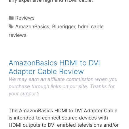
any expensive high end HDMI cable.
Categories
Reviews
Tags
AmazonBasics
,
Bluerigger
,
hdmi cable
reviews
AmazonBasics HDMI to DVI
Adapter Cable Review
We may earn an affiliate commission when you
purchase through links on our site. Thanks for
your support!
The AmazonBasics HDMI to DVI Adapter Cable
is intended to connect source devices with
HDMI outputs to DVI enabled televisions and/or