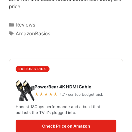
price.
Categories
Reviews
Tags
AmazonBasics
EDITOR'S PICK
PowerBear 4K HDMI Cable
★★★★★
4.7 · our top budget pick
Honest 18Gbps performance and a build that
outlasts the TV it’s plugged into.
Check Price on Amazon