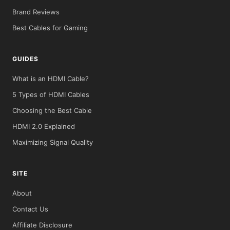
Brand Reviews
Best Cables for Gaming
GUIDES
What is an HDMI Cable?
5 Types of HDMI Cables
Choosing the Best Cable
HDMI 2.0 Explained
Maximizing Signal Quality
SITE
About
Contact Us
Affiliate Disclosure