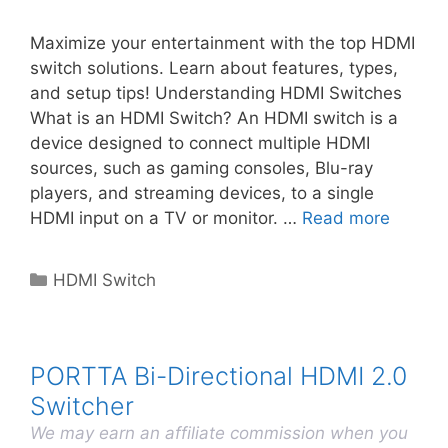
Maximize your entertainment with the top HDMI
switch solutions. Learn about features, types,
and setup tips! Understanding HDMI Switches
What is an HDMI Switch? An HDMI switch is a
device designed to connect multiple HDMI
sources, such as gaming consoles, Blu-ray
players, and streaming devices, to a single
HDMI input on a TV or monitor. …
Read more
Categories
HDMI Switch
PORTTA Bi-Directional HDMI 2.0
Switcher
We may earn an affiliate commission when you