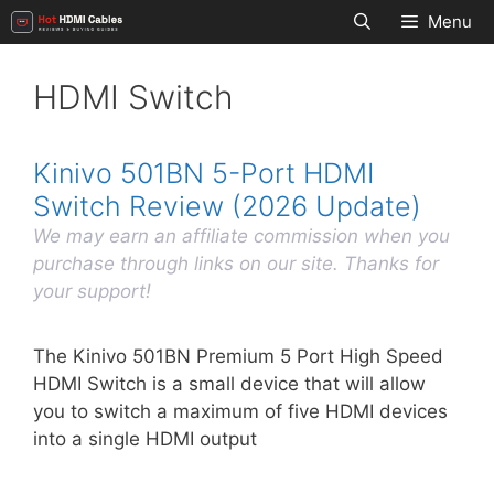
Skip
Menu
to
content
HDMI Switch
Kinivo 501BN 5-Port HDMI
Switch Review (2026 Update)
We may earn an affiliate commission when you
purchase through links on our site. Thanks for
your support!
The Kinivo 501BN Premium 5 Port High Speed
HDMI Switch is a small device that will allow
you to switch a maximum of five HDMI devices
into a single HDMI output