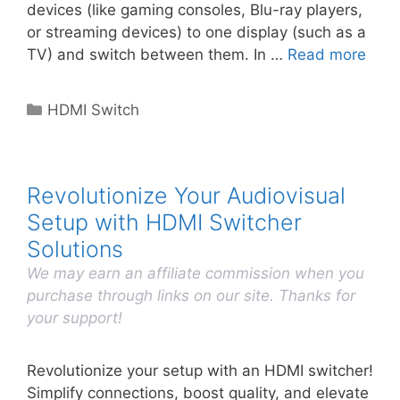
devices (like gaming consoles, Blu-ray players,
or streaming devices) to one display (such as a
TV) and switch between them. In …
Read more
Categories
HDMI Switch
Revolutionize Your Audiovisual
Setup with HDMI Switcher
Solutions
We may earn an affiliate commission when you
purchase through links on our site. Thanks for
your support!
Revolutionize your setup with an HDMI switcher!
Simplify connections, boost quality, and elevate