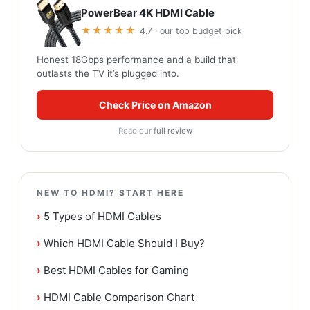
PowerBear 4K HDMI Cable
★★★★★
4.7 · our top budget pick
Honest 18Gbps performance and a build that
outlasts the TV it’s plugged into.
Check Price on Amazon
Read our
full review
NEW TO HDMI? START HERE
›
5 Types of HDMI Cables
›
Which HDMI Cable Should I Buy?
›
Best HDMI Cables for Gaming
›
HDMI Cable Comparison Chart