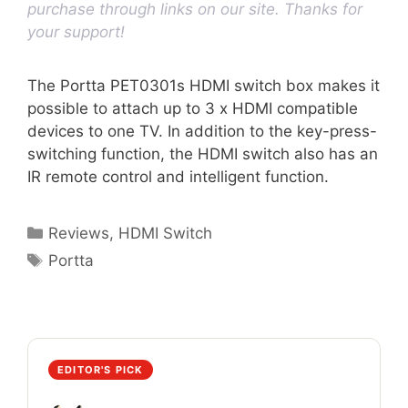
purchase through links on our site. Thanks for
your support!
The Portta PET0301s HDMI switch box makes it
possible to attach up to 3 x HDMI compatible
devices to one TV. In addition to the key-press-
switching function, the HDMI switch also has an
IR remote control and intelligent function.
Categories
Reviews
,
HDMI Switch
Tags
Portta
EDITOR'S PICK