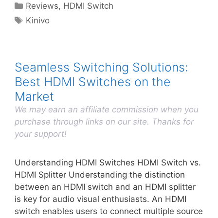
Categories
Reviews
,
HDMI Switch
Tags
Kinivo
Seamless Switching Solutions:
Best HDMI Switches on the
Market
We may earn an affiliate commission when you
purchase through links on our site. Thanks for
your support!
Understanding HDMI Switches HDMI Switch vs.
HDMI Splitter Understanding the distinction
between an HDMI switch and an HDMI splitter
is key for audio visual enthusiasts. An HDMI
switch enables users to connect multiple source