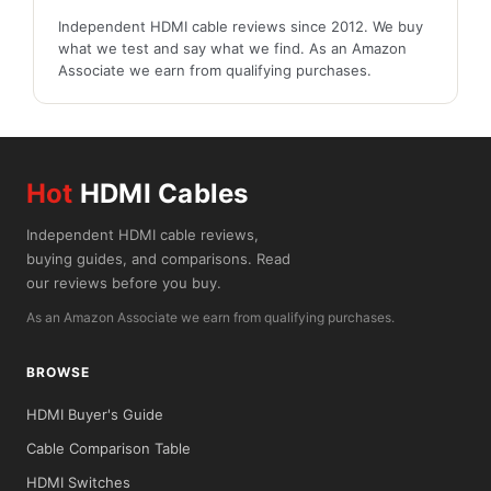
Independent HDMI cable reviews since 2012. We buy
what we test and say what we find. As an Amazon
Associate we earn from qualifying purchases.
Hot
HDMI Cables
Independent HDMI cable reviews,
buying guides, and comparisons. Read
our reviews before you buy.
As an Amazon Associate we earn from qualifying purchases.
BROWSE
HDMI Buyer's Guide
Cable Comparison Table
HDMI Switches