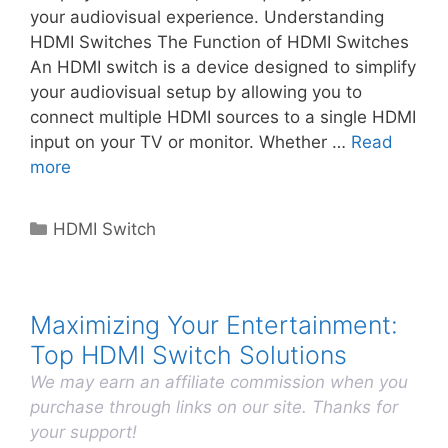
your audiovisual experience. Understanding
HDMI Switches The Function of HDMI Switches
An HDMI switch is a device designed to simplify
your audiovisual setup by allowing you to
connect multiple HDMI sources to a single HDMI
input on your TV or monitor. Whether …
Read
more
Categories
HDMI Switch
Maximizing Your Entertainment:
Top HDMI Switch Solutions
We may earn an affiliate commission when you
purchase through links on our site. Thanks for
your support!