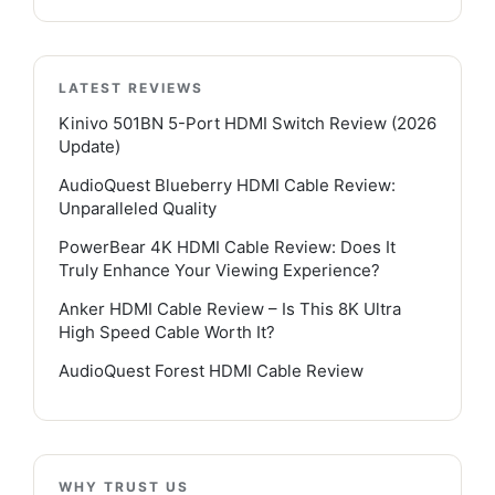
LATEST REVIEWS
Kinivo 501BN 5-Port HDMI Switch Review (2026
Update)
AudioQuest Blueberry HDMI Cable Review:
Unparalleled Quality
PowerBear 4K HDMI Cable Review: Does It
Truly Enhance Your Viewing Experience?
Anker HDMI Cable Review – Is This 8K Ultra
High Speed Cable Worth It?
AudioQuest Forest HDMI Cable Review
WHY TRUST US