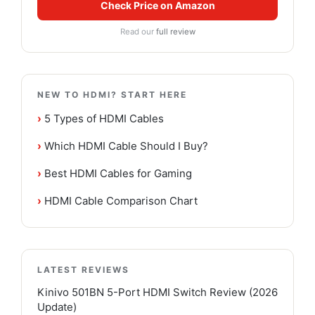
Check Price on Amazon
Read our
full review
NEW TO HDMI? START HERE
›
5 Types of HDMI Cables
›
Which HDMI Cable Should I Buy?
›
Best HDMI Cables for Gaming
›
HDMI Cable Comparison Chart
LATEST REVIEWS
Kinivo 501BN 5-Port HDMI Switch Review (2026
Update)