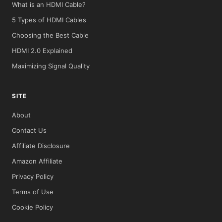
What is an HDMI Cable?
5 Types of HDMI Cables
Choosing the Best Cable
HDMI 2.0 Explained
Maximizing Signal Quality
SITE
About
Contact Us
Affiliate Disclosure
Amazon Affiliate
Privacy Policy
Terms of Use
Cookie Policy