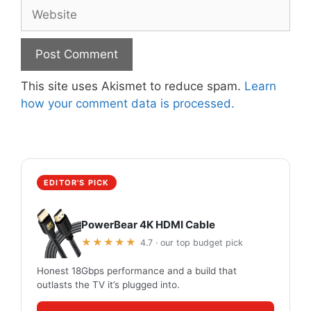
Website
This site uses Akismet to reduce spam.
Learn
how your comment data is processed.
EDITOR'S PICK
PowerBear 4K HDMI Cable
★★★★★
4.7 · our top budget pick
Honest 18Gbps performance and a build that
outlasts the TV it’s plugged into.