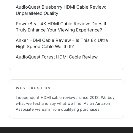
AudioQuest Blueberry HDMI Cable Review:
Unparalleled Quality
PowerBear 4K HDMI Cable Review: Does It
Truly Enhance Your Viewing Experience?
Anker HDMI Cable Review – Is This 8K Ultra
High Speed Cable Worth It?
AudioQuest Forest HDMI Cable Review
WHY TRUST US
Independent HDMI cable reviews since 2012. We buy
what we test and say what we find. As an Amazon
Associate we earn from qualifying purchases.