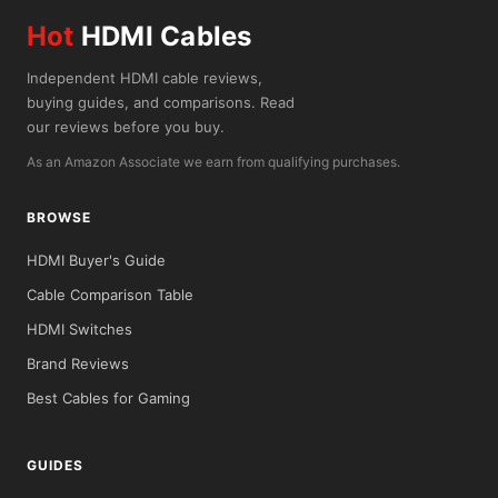
Hot
HDMI Cables
Independent HDMI cable reviews,
buying guides, and comparisons. Read
our reviews before you buy.
As an Amazon Associate we earn from qualifying purchases.
BROWSE
HDMI Buyer's Guide
Cable Comparison Table
HDMI Switches
Brand Reviews
Best Cables for Gaming
GUIDES