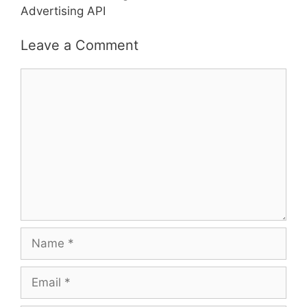
Advertising API
Leave a Comment
Comment
Name
Email