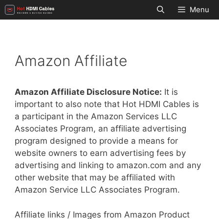
Skip
Menu
to
content
Amazon Affiliate
Amazon Affiliate Disclosure Notice:
It is
important to also note that Hot HDMI Cables is
a participant in the Amazon Services LLC
Associates Program, an affiliate advertising
program designed to provide a means for
website owners to earn advertising fees by
advertising and linking to amazon.com and any
other website that may be affiliated with
Amazon Service LLC Associates Program.
Affiliate links / Images from Amazon Product