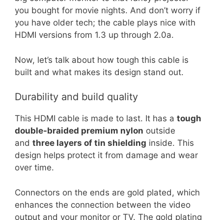
you bought for movie nights. And don’t worry if
you have older tech; the cable plays nice with
HDMI versions from 1.3 up through 2.0a.
Now, let’s talk about how tough this cable is
built and what makes its design stand out.
Durability and build quality
This HDMI cable is made to last. It has a
tough
double-braided premium nylon
outside
and
three layers of tin shielding
inside. This
design helps protect it from damage and wear
over time.
Connectors on the ends are gold plated, which
enhances the connection between the video
output and your monitor or TV. The gold plating