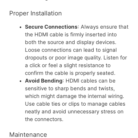
Proper Installation
Secure Connections
: Always ensure that
the HDMI cable is firmly inserted into
both the source and display devices.
Loose connections can lead to signal
dropouts or poor image quality. Listen for
a click or feel a slight resistance to
confirm the cable is properly seated.
Avoid Bending
: HDMI cables can be
sensitive to sharp bends and twists,
which might damage the internal wiring.
Use cable ties or clips to manage cables
neatly and avoid unnecessary stress on
the connectors.
Maintenance