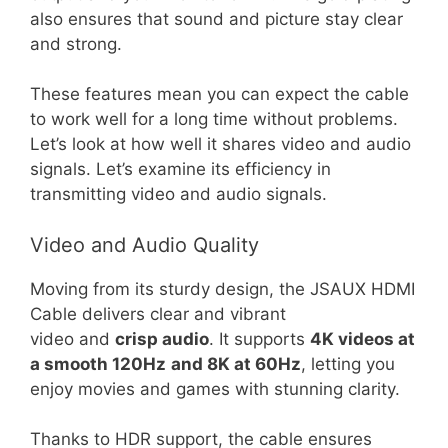
also ensures that sound and picture stay clear
and strong.
These features mean you can expect the cable
to work well for a long time without problems.
Let’s look at how well it shares video and audio
signals. Let’s examine its efficiency in
transmitting video and audio signals.
Video and Audio Quality
Moving from its sturdy design, the JSAUX HDMI
Cable delivers clear and vibrant
video and
crisp audio
. It supports
4K videos at
a smooth 120Hz
and 8K at 60Hz
, letting you
enjoy movies and games with stunning clarity.
Thanks to HDR support, the cable ensures