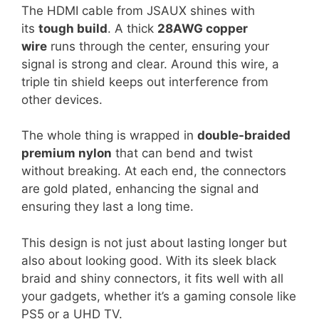
The HDMI cable from JSAUX shines with
its
tough build
. A thick
28AWG copper
wire
runs through the center, ensuring your
signal is strong and clear. Around this wire, a
triple tin shield keeps out interference from
other devices.
The whole thing is wrapped in
double-braided
premium nylon
that can bend and twist
without breaking. At each end, the connectors
are gold plated, enhancing the signal and
ensuring they last a long time.
This design is not just about lasting longer but
also about looking good. With its sleek black
braid and shiny connectors, it fits well with all
your gadgets, whether it’s a gaming console like
PS5 or a UHD TV.