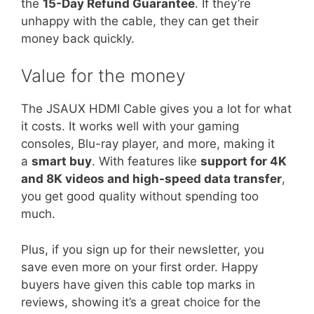
the
15-Day Refund Guarantee
. If they’re
unhappy with the cable, they can get their
money back quickly.
Value for the money
The JSAUX HDMI Cable gives you a lot for what
it costs. It works well with your gaming
consoles, Blu-ray player, and more, making it
a
smart buy
. With features like
support for 4K
and 8K videos and high-speed data transfer
,
you get good quality without spending too
much.
Plus, if you sign up for their newsletter, you
save even more on your first order. Happy
buyers have given this cable top marks in
reviews, showing it’s a great choice for the