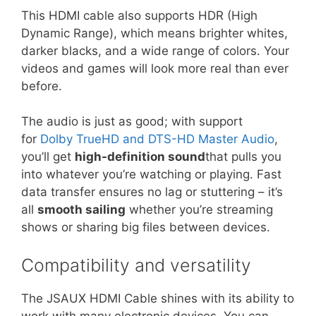
This HDMI cable also supports HDR (High
Dynamic Range), which means brighter whites,
darker blacks, and a wide range of colors. Your
videos and games will look more real than ever
before.
The audio is just as good; with support
for
Dolby TrueHD and DTS-HD Master Audio
,
you’ll get
high-definition sound
that pulls you
into whatever you’re watching or playing. Fast
data transfer ensures no lag or stuttering – it’s
all
smooth sailing
whether you’re streaming
shows or sharing big files between devices.
Compatibility and versatility
The JSAUX HDMI Cable shines with its ability to
work with many electronic devices. You can