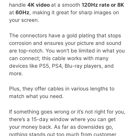
handle
4K video
at a smooth
120Hz rate or 8K
at
60Hz
, making it great for sharp images on
your screen.
The connectors have a gold plating that stops
corrosion and ensures your picture and sound
are top-notch. You won’t be limited in what you
can connect; this cable works with many
devices like PS5, PS4, Blu-ray players, and
more.
Plus, they offer cables in various lengths to
match what you need.
If something goes wrong or it’s not right for you,
there’s a 15-day window where you can get
your money back. As far as downsides go,
nothing stands out too much from customer