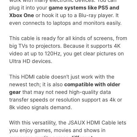
plug it into your
game systems like PS5 and
Xbox One
or hook it up to a Blu-ray player. It
even connects to laptops and monitors easily.
This cable is ready for all kinds of screens, from
big TVs to projectors. Because it supports 4K
video at up to 120Hz, you get clear pictures on
Ultra HD devices.
This HDMI cable doesn’t just work with the
newest tech; it is also
compatible with older
gear
that may not need high-quality data
transfer speeds or resolution support as 4k or
8k video signals demand.
With this versatility, the JSAUX HDMI Cable lets
you enjoy games, movies and shows in