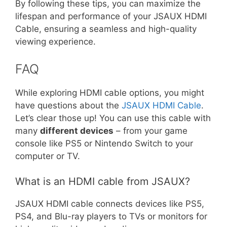
By following these tips, you can maximize the
lifespan and performance of your JSAUX HDMI
Cable, ensuring a seamless and high-quality
viewing experience.
FAQ
While exploring HDMI cable options, you might
have questions about the
JSAUX HDMI Cable
.
Let’s clear those up! You can use this cable with
many
different devices
– from your game
console like PS5 or Nintendo Switch to your
computer or TV.
What is an HDMI cable from JSAUX?
JSAUX HDMI cable connects devices like PS5,
PS4, and Blu-ray players to TVs or monitors for