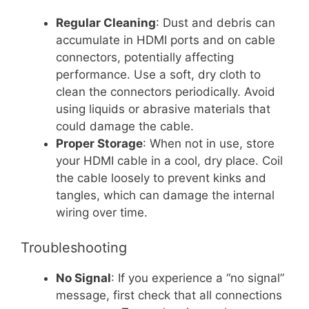
Regular Cleaning
: Dust and debris can
accumulate in HDMI ports and on cable
connectors, potentially affecting
performance. Use a soft, dry cloth to
clean the connectors periodically. Avoid
using liquids or abrasive materials that
could damage the cable.
Proper Storage
: When not in use, store
your HDMI cable in a cool, dry place. Coil
the cable loosely to prevent kinks and
tangles, which can damage the internal
wiring over time.
Troubleshooting
No Signal
: If you experience a “no signal”
message, first check that all connections