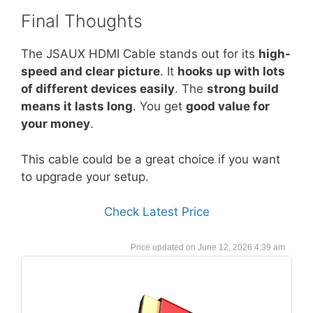
Final Thoughts
The JSAUX HDMI Cable stands out for its
high-
speed and clear picture
. It
hooks up with lots
of different devices easily
. The
strong build
means it lasts long
. You get
good value for
your money
.
This cable could be a great choice if you want
to upgrade your setup.
Check Latest Price
June 12, 2026 4:39 am