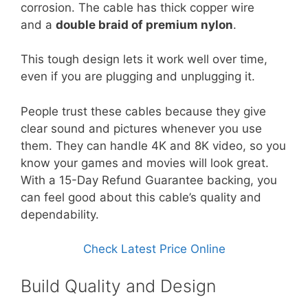
corrosion. The cable has thick copper wire
and a
double braid of premium nylon
.
This tough design lets it work well over time,
even if you are plugging and unplugging it.
People trust these cables because they give
clear sound and pictures whenever you use
them. They can handle 4K and 8K video, so you
know your games and movies will look great.
With a 15-Day Refund Guarantee backing, you
can feel good about this cable’s quality and
dependability.
Check Latest Price Online
Build Quality and Design