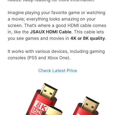
Imagine playing your favorite game or watching
a movie; everything looks amazing on your
screen. That’s where a good HDMI cable comes
in, like the
JSAUX HDMI Cable
. This cable lets
you see games and movies in
4K or 8K quality
.
It works with various devices, including gaming
consoles (PS5 and Xbox One).
Check Latest Price