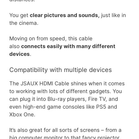
You get
clear pictures and sounds,
just like in
the cinema.
Moving on from speed, this cable
also
connects easily with many different
devices
.
Compatibility with multiple devices
The JSAUX HDMI Cable shines when it comes
to working with lots of different gadgets. You
can plug it into Blu-ray players, Fire TV, and
even high-end game consoles like PS5 and
Xbox One.
It’s also great for all sorts of screens – from a
big computer monitor to that fancy projector