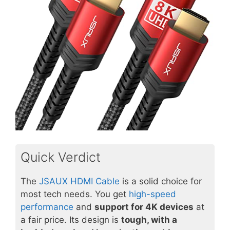
Quick Verdict
The
JSAUX HDMI Cable
is a solid choice for
most tech needs. You get
high-speed
performance
and
support for 4K devices
at
a fair price. Its design is
tough, with a