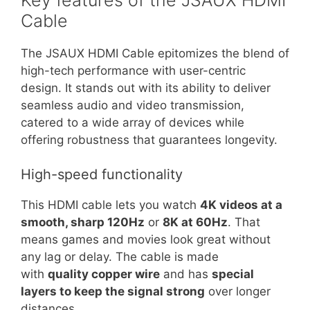
Cable
The JSAUX HDMI Cable epitomizes the blend of
high-tech performance with user-centric
design. It stands out with its ability to deliver
seamless audio and video transmission,
catered to a wide array of devices while
offering robustness that guarantees longevity.
High-speed functionality
This HDMI cable lets you watch
4K videos at a
smooth, sharp 120Hz
or
8K at 60Hz
. That
means games and movies look great without
any lag or delay. The cable is made
with
quality copper wire
and has
special
layers to keep the signal strong
over longer
distances.