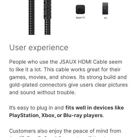
User experience
People who use the JSAUX HDMI Cable seem
to like it a lot. This cable works great for their
games, movies, and shows. Its strong build and
gold-plated connectors give users clear pictures
and sound without trouble.
It’s easy to plug in and
fits well in devices like
PlayStation, Xbox, or Blu-ray players
.
Customers also enjoy the peace of mind from