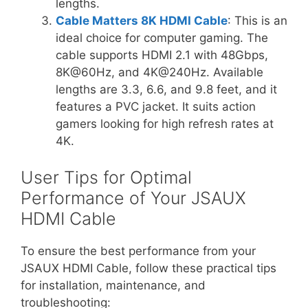
lengths.
Cable Matters 8K HDMI Cable
: This is an
ideal choice for computer gaming. The
cable supports HDMI 2.1 with 48Gbps,
8K@60Hz, and 4K@240Hz. Available
lengths are 3.3, 6.6, and 9.8 feet, and it
features a PVC jacket. It suits action
gamers looking for high refresh rates at
4K.
User Tips for Optimal
Performance of Your JSAUX
HDMI Cable
To ensure the best performance from your
JSAUX HDMI Cable, follow these practical tips
for installation, maintenance, and
troubleshooting: