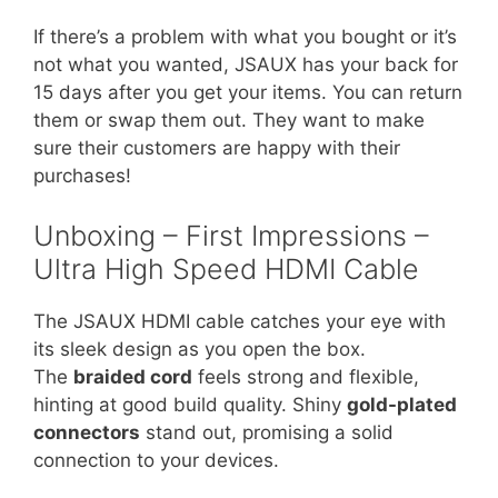
If there’s a problem with what you bought or it’s
not what you wanted, JSAUX has your back for
15 days after you get your items. You can return
them or swap them out. They want to make
sure their customers are happy with their
purchases!
Unboxing – First Impressions –
Ultra High Speed HDMI Cable
The JSAUX HDMI cable catches your eye with
its sleek design as you open the box.
The
braided cord
feels strong and flexible,
hinting at good build quality. Shiny
gold-plated
connectors
stand out, promising a solid
connection to your devices.