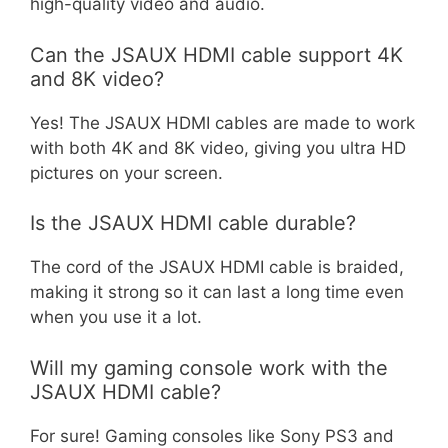
high-quality video and audio.
Can the JSAUX HDMI cable support 4K
and 8K video?
Yes! The JSAUX HDMI cables are made to work
with both 4K and 8K video, giving you ultra HD
pictures on your screen.
Is the JSAUX HDMI cable durable?
The cord of the JSAUX HDMI cable is braided,
making it strong so it can last a long time even
when you use it a lot.
Will my gaming console work with the
JSAUX HDMI cable?
For sure! Gaming consoles like Sony PS3 and