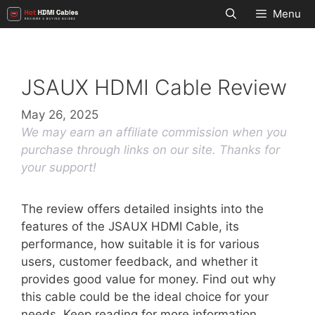
Skip
Menu
to
content
JSAUX HDMI Cable Review
May 26, 2025
We may earn an affiliate commission when you
purchase through links on our site. Thanks for
your support!
The review offers detailed insights into the
features of the JSAUX HDMI Cable, its
performance, how suitable it is for various
users, customer feedback, and whether it
provides good value for money. Find out why
this cable could be the ideal choice for your
needs. Keep reading for more information.