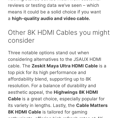
reviews or testing data we’ve seen – which
means it could be a solid choice if you want
a
high-quality audio and video cable.
Other 8K HDMI Cables you might
consider
Three notable options stand out when
considering alternatives to the JSAUX HDMI
cable. The
Zeskit Maya Ultra HDMI Cable
is a
top pick for its high performance and
affordability blend, supporting up to 8K
resolution. For a balance of durability and
aesthetic appeal, the
Highwings 8K HDMI
Cable
is a great choice, especially popular for
its variety in lengths. Lastly, the
Cable Matters
8K HDMI Cable
is tailored for gaming