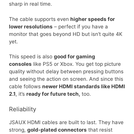
sharp in real time.
The cable supports even
higher speeds for
lower resolutions
– perfect if you have a
monitor that goes beyond HD but isn’t quite 4K
yet.
This speed is also
good for gaming
consoles
like PS5 or Xbox. You get top picture
quality without delay between pressing buttons
and seeing the action on screen. And since this
cable follows
newer HDMI standards like HDMI
2.1
, it’s
ready for future tech,
too.
Reliability
JSAUX HDMI cables are built to last. They have
strong,
gold-plated connectors
that resist