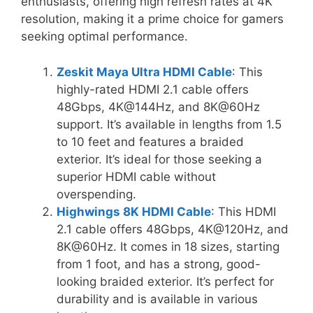
enthusiasts, offering high refresh rates at 4K
resolution, making it a prime choice for gamers
seeking optimal performance.
Zeskit Maya Ultra HDMI Cable
: This
highly-rated HDMI 2.1 cable offers
48Gbps, 4K@144Hz, and 8K@60Hz
support. It’s available in lengths from 1.5
to 10 feet and features a braided
exterior. It’s ideal for those seeking a
superior HDMI cable without
overspending.
Highwings 8K HDMI Cable
: This HDMI
2.1 cable offers 48Gbps, 4K@120Hz, and
8K@60Hz. It comes in 18 sizes, starting
from 1 foot, and has a strong, good-
looking braided exterior. It’s perfect for
durability and is available in various