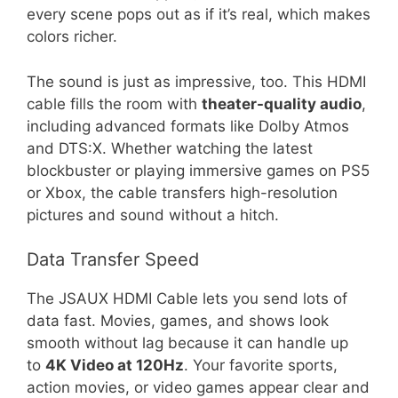
every scene pops out as if it’s real, which makes
colors richer.
The sound is just as impressive, too. This HDMI
cable fills the room with
theater-quality audio
,
including advanced formats like Dolby Atmos
and DTS:X. Whether watching the latest
blockbuster or playing immersive games on PS5
or Xbox, the cable transfers high-resolution
pictures and sound without a hitch.
Data Transfer Speed
The JSAUX HDMI Cable lets you send lots of
data fast. Movies, games, and shows look
smooth without lag because it can handle up
to
4K Video at 120Hz
. Your favorite sports,
action movies, or video games appear clear and