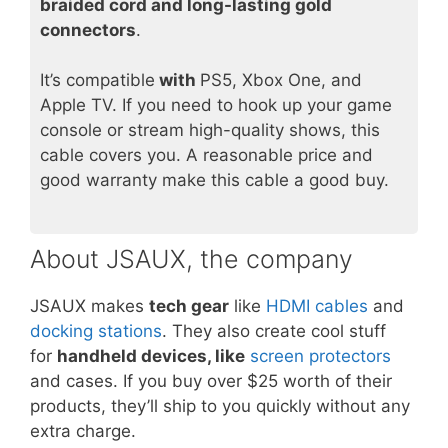
braided cord and long-lasting gold
connectors
.
It’s compatible
with
PS5, Xbox One, and
Apple TV. If you need to hook up your game
console or stream high-quality shows, this
cable covers you. A reasonable price and
good warranty make this cable a good buy.
About JSAUX, the company
JSAUX makes
tech gear
like
HDMI cables
and
docking stations
. They also create cool stuff
for
handheld devices, like
screen protectors
and cases. If you buy over $25 worth of their
products, they’ll ship to you quickly without any
extra charge.