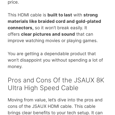
price.
This HDMI cable is
built to last
with
strong
materials like braided cord and gold-plated
connectors,
so it won’t break easily. It
offers
clear pictures and sound
that can
improve watching movies or playing games.
You are getting a dependable product that
won’t disappoint you without spending a lot of
money.
Pros and Cons Of the JSAUX 8K
Ultra High Speed Cable
Moving from value, let’s dive into the pros and
cons of the JSAUX HDMI cable. This cable
brings clear benefits to your tech setup. It can