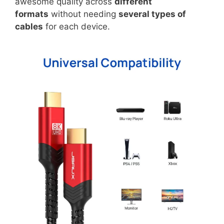
awesome quality across
different
formats
without needing
several types of
cables
for each device.