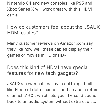
Nintendo 64 and new consoles like PS5 and
Xbox Series X will work great with this HDMI
cable.
How do customers feel about the JSAUX
HDMI cables?
Many customer reviews on Amazon.com say
they like how well these cables display their
games or movies in HD or HDR.
Does this kind of HDMI have special
features for new tech gadgets?
JSAUX’s newer cables have cool things built in,
like Ethernet data channels and an audio return
channel (ARC), which lets your TV send sound
back to an audio system without extra cables.