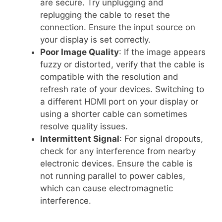
are secure. Try unplugging and
replugging the cable to reset the
connection. Ensure the input source on
your display is set correctly.
Poor Image Quality
: If the image appears
fuzzy or distorted, verify that the cable is
compatible with the resolution and
refresh rate of your devices. Switching to
a different HDMI port on your display or
using a shorter cable can sometimes
resolve quality issues.
Intermittent Signal
: For signal dropouts,
check for any interference from nearby
electronic devices. Ensure the cable is
not running parallel to power cables,
which can cause electromagnetic
interference.