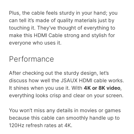
Plus, the cable feels sturdy in your hand; you
can tell it’s made of quality materials just by
touching it. They’ve thought of everything to
make this HDMI Cable strong and stylish for
everyone who uses it.
Performance
After checking out the sturdy design, let’s
discuss how well the JSAUX HDMI cable works.
It shines when you use it. With
4K or 8K video
,
everything looks crisp and clear on your screen.
You won’t miss any details in movies or games
because this cable can smoothly handle up to
120Hz refresh rates at 4K.