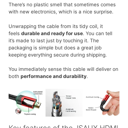
There’s no plastic smell that sometimes comes
with new electronics, which is a nice surprise.
Unwrapping the cable from its tidy coil, it
feels
durable and ready for use
. You can tell
it’s made to last just by touching it. The
packaging is simple but does a great job
keeping everything secure during shipping.
You immediately sense this cable will deliver on
both
performance and durability
.
Key features of the JSAUX HDMI