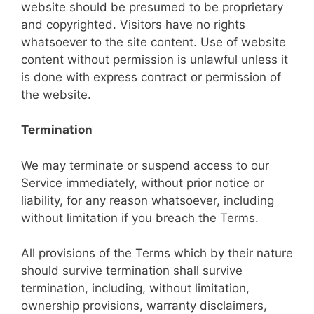
website should be presumed to be proprietary
and copyrighted. Visitors have no rights
whatsoever to the site content. Use of website
content without permission is unlawful unless it
is done with express contract or permission of
the website.
Termination
We may terminate or suspend access to our
Service immediately, without prior notice or
liability, for any reason whatsoever, including
without limitation if you breach the Terms.
All provisions of the Terms which by their nature
should survive termination shall survive
termination, including, without limitation,
ownership provisions, warranty disclaimers,