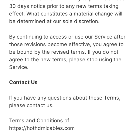
30 days notice prior to any new terms taking
effect. What constitutes a material change will
be determined at our sole discretion.
By continuing to access or use our Service after
those revisions become effective, you agree to
be bound by the revised terms. If you do not
agree to the new terms, please stop using the
Service.
Contact Us
If you have any questions about these Terms,
please contact us.
Terms and Conditions of
https://hothdmicables.com