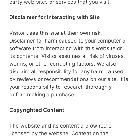
party web sites or services that you visit.
Disclaimer for Interacting with Site
Visitor uses this site at their own risk.
Disclaimer for harm caused to your computer or
software from interacting with this website or
its contents. Visitor assumes all risk of viruses,
worms, or other corrupting factors. We also
disclaim all responsibility for any harm caused
by reviews or recommendations on our site. It is
your responsibility to research thoroughly
before making a purchase.
Copyrighted Content
The website and its content are owned or
licensed by the website. Content on the