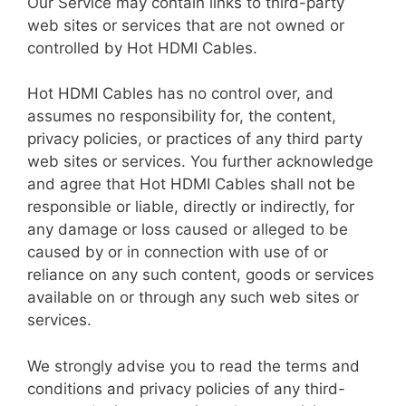
Our Service may contain links to third-party
web sites or services that are not owned or
controlled by Hot HDMI Cables.
Hot HDMI Cables has no control over, and
assumes no responsibility for, the content,
privacy policies, or practices of any third party
web sites or services. You further acknowledge
and agree that Hot HDMI Cables shall not be
responsible or liable, directly or indirectly, for
any damage or loss caused or alleged to be
caused by or in connection with use of or
reliance on any such content, goods or services
available on or through any such web sites or
services.
We strongly advise you to read the terms and
conditions and privacy policies of any third-