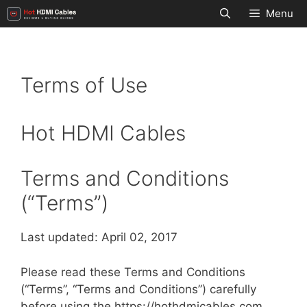
Skip
Menu
to
content
Terms of Use
Hot HDMI Cables
Terms and Conditions
(“Terms”)
Last updated: April 02, 2017
Please read these Terms and Conditions
(“Terms”, “Terms and Conditions”) carefully
before using the https://hothdmicables.com