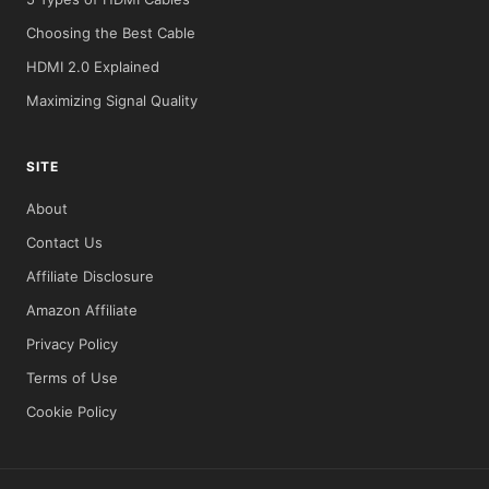
Choosing the Best Cable
HDMI 2.0 Explained
Maximizing Signal Quality
SITE
About
Contact Us
Affiliate Disclosure
Amazon Affiliate
Privacy Policy
Terms of Use
Cookie Policy