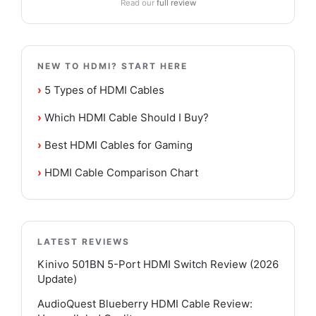
Read our
full review
NEW TO HDMI? START HERE
›
5 Types of HDMI Cables
›
Which HDMI Cable Should I Buy?
›
Best HDMI Cables for Gaming
›
HDMI Cable Comparison Chart
LATEST REVIEWS
Kinivo 501BN 5-Port HDMI Switch Review (2026
Update)
AudioQuest Blueberry HDMI Cable Review: