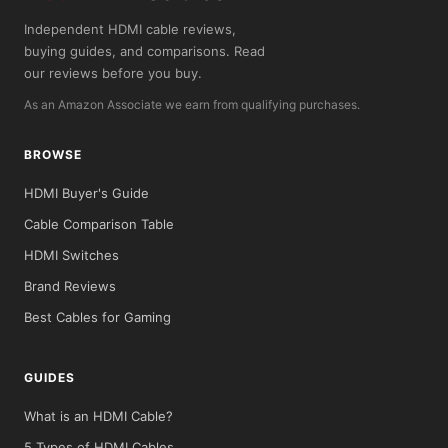
Independent HDMI cable reviews,
buying guides, and comparisons. Read
our reviews before you buy.
As an Amazon Associate we earn from qualifying purchases.
BROWSE
HDMI Buyer's Guide
Cable Comparison Table
HDMI Switches
Brand Reviews
Best Cables for Gaming
GUIDES
What is an HDMI Cable?
5 Types of HDMI Cables