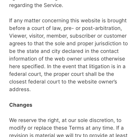
regarding the Service.
If any matter concerning this website is brought
before a court of law, pre- or post-arbitration,
Viewer, visitor, member, subscriber or customer
agrees to that the sole and proper jurisdiction to
be the state and city declared in the contact
information of the web owner unless otherwise
here specified. In the event that litigation is in a
federal court, the proper court shall be the
closest federal court to the website owner’s
address.
Changes
We reserve the right, at our sole discretion, to
modify or replace these Terms at any time. If a
revision is material we will try to provide at least