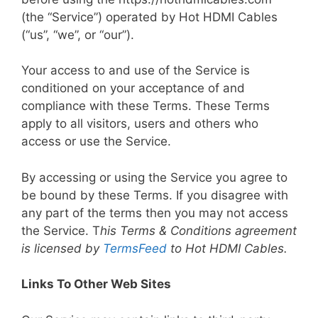
(the “Service”) operated by Hot HDMI Cables
(“us”, “we”, or “our”).
Your access to and use of the Service is
conditioned on your acceptance of and
compliance with these Terms. These Terms
apply to all visitors, users and others who
access or use the Service.
By accessing or using the Service you agree to
be bound by these Terms. If you disagree with
any part of the terms then you may not access
the Service. T
his Terms & Conditions agreement
is licensed by
TermsFeed
to Hot HDMI Cables.
Links To Other Web Sites