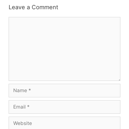
Leave a Comment
Comment
Name
Email
Website