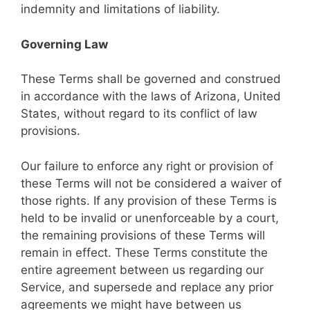
indemnity and limitations of liability.
Governing Law
These Terms shall be governed and construed
in accordance with the laws of Arizona, United
States, without regard to its conflict of law
provisions.
Our failure to enforce any right or provision of
these Terms will not be considered a waiver of
those rights. If any provision of these Terms is
held to be invalid or unenforceable by a court,
the remaining provisions of these Terms will
remain in effect. These Terms constitute the
entire agreement between us regarding our
Service, and supersede and replace any prior
agreements we might have between us