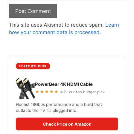
This site uses Akismet to reduce spam.
Learn
how your comment data is processed.
EDITOR'S PICK
PowerBear 4K HDMI Cable
★★★★★
4.7 · our top budget pick
Honest 18Gbps performance and a build that
outlasts the TV it’s plugged into.
Check Price on Amazon