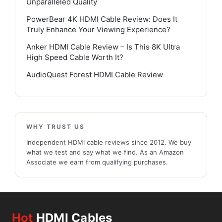
Unparalleled Quality
PowerBear 4K HDMI Cable Review: Does It
Truly Enhance Your Viewing Experience?
Anker HDMI Cable Review – Is This 8K Ultra
High Speed Cable Worth It?
AudioQuest Forest HDMI Cable Review
WHY TRUST US
Independent HDMI cable reviews since 2012. We buy
what we test and say what we find. As an Amazon
Associate we earn from qualifying purchases.
Hot
HDMI Cables