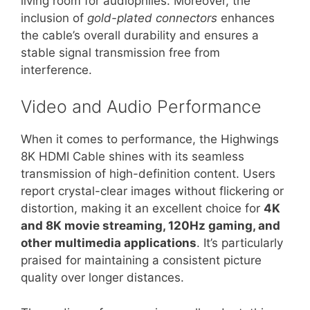
living room for audiophiles. Moreover, the
inclusion of
gold-plated connectors
enhances
the cable’s overall durability and ensures a
stable signal transmission free from
interference.
Video and Audio Performance
When it comes to performance, the Highwings
8K HDMI Cable shines with its seamless
transmission of high-definition content. Users
report crystal-clear images without flickering or
distortion, making it an excellent choice for
4K
and 8K movie streaming, 120Hz gaming, and
other multimedia applications
. It’s particularly
praised for maintaining a consistent picture
quality over longer distances.