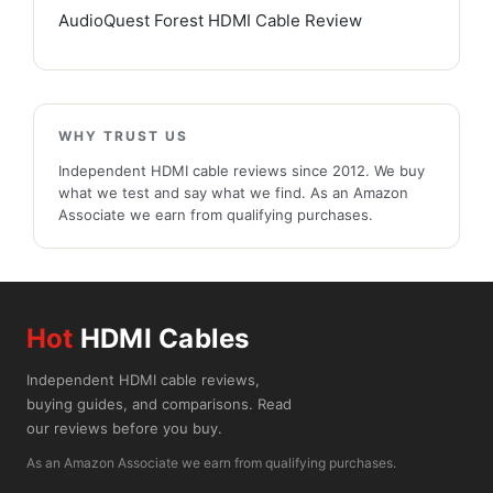
AudioQuest Forest HDMI Cable Review
WHY TRUST US
Independent HDMI cable reviews since 2012. We buy
what we test and say what we find. As an Amazon
Associate we earn from qualifying purchases.
Hot
HDMI Cables
Independent HDMI cable reviews,
buying guides, and comparisons. Read
our reviews before you buy.
As an Amazon Associate we earn from qualifying purchases.