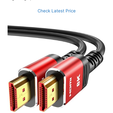
Check Latest Price