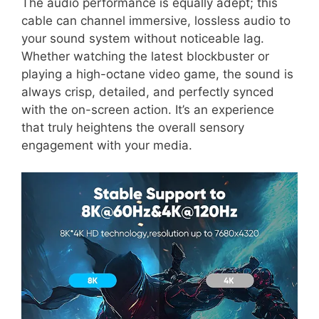
The audio performance is equally adept; this
cable can channel immersive, lossless audio to
your sound system without noticeable lag.
Whether watching the latest blockbuster or
playing a high-octane video game, the sound is
always crisp, detailed, and perfectly synced
with the on-screen action. It’s an experience
that truly heightens the overall sensory
engagement with your media.