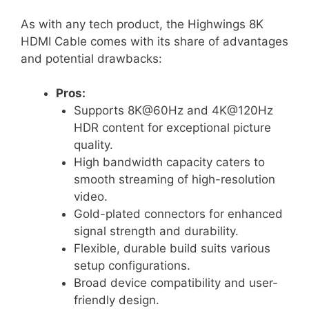
As with any tech product, the Highwings 8K
HDMI Cable comes with its share of advantages
and potential drawbacks:
Pros:
Supports 8K@60Hz and 4K@120Hz
HDR content for exceptional picture
quality.
High bandwidth capacity caters to
smooth streaming of high-resolution
video.
Gold-plated connectors for enhanced
signal strength and durability.
Flexible, durable build suits various
setup configurations.
Broad device compatibility and user-
friendly design.