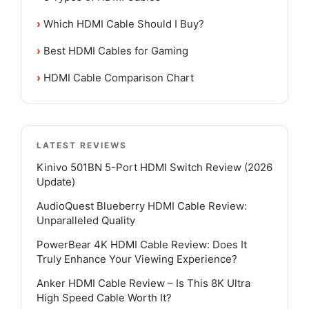
›
Which HDMI Cable Should I Buy?
›
Best HDMI Cables for Gaming
›
HDMI Cable Comparison Chart
LATEST REVIEWS
Kinivo 501BN 5-Port HDMI Switch Review (2026
Update)
AudioQuest Blueberry HDMI Cable Review:
Unparalleled Quality
PowerBear 4K HDMI Cable Review: Does It
Truly Enhance Your Viewing Experience?
Anker HDMI Cable Review – Is This 8K Ultra
High Speed Cable Worth It?