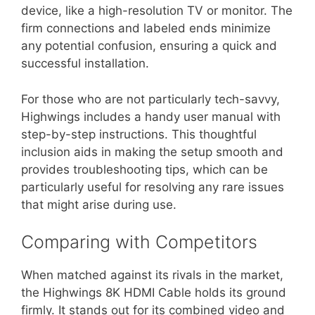
device, like a high-resolution TV or monitor. The
firm connections and labeled ends minimize
any potential confusion, ensuring a quick and
successful installation.
For those who are not particularly tech-savvy,
Highwings includes a handy user manual with
step-by-step instructions. This thoughtful
inclusion aids in making the setup smooth and
provides troubleshooting tips, which can be
particularly useful for resolving any rare issues
that might arise during use.
Comparing with Competitors
When matched against its rivals in the market,
the Highwings 8K HDMI Cable holds its ground
firmly. It stands out for its combined video and