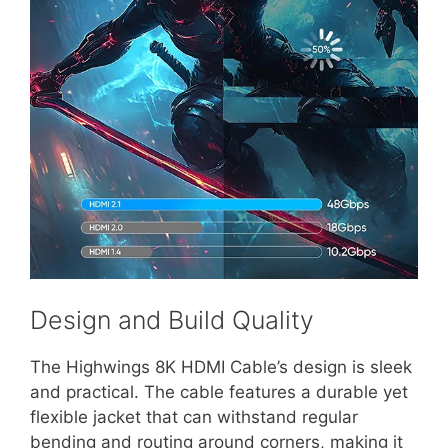
Design and Build Quality
The Highwings 8K HDMI Cable’s design is sleek
and practical. The cable features a durable yet
flexible jacket that can withstand regular
bending and routing around corners, making it