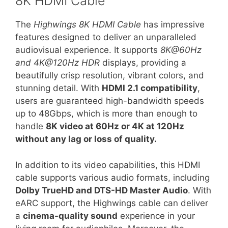
8K HDMI Cable
The
Highwings 8K HDMI Cable
has impressive
features designed to deliver an unparalleled
audiovisual experience. It supports
8K@60Hz
and 4K@120Hz HDR
displays, providing a
beautifully crisp resolution, vibrant colors, and
stunning detail. With
HDMI 2.1 compatibility
,
users are guaranteed high-bandwidth speeds
up to 48Gbps, which is more than enough to
handle
8K video at 60Hz or 4K at 120Hz
without any lag or loss of quality.
In addition to its video capabilities, this HDMI
cable supports various audio formats, including
Dolby TrueHD and DTS-HD Master Audio
. With
eARC support, the Highwings cable can deliver
a
cinema-quality sound
experience in your