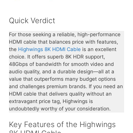
Quick Verdict
For those seeking a reliable, high-performance
HDMI cable that balances price with features,
the
Highwings 8K HDMI Cable
is an excellent
choice. It offers superb 8K HDR support,
48Gbps of bandwidth for smooth video and
audio quality, and a durable design—all at a
value that outperforms many budget options
and challenges premium brands. If you need an
HDMI cable that delivers quality without an
extravagant price tag, Highwings is
undoubtedly worthy of your consideration.
Key Features of the Highwings