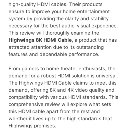
high-quality HDMI cables. Their products
ensure to improve your home entertainment
system by providing the clarity and stability
necessary for the best audio-visual experience.
This review will thoroughly examine the
Highwings 8K HDMI Cable
, a product that has
attracted attention due to its outstanding
features and dependable performance.
From gamers to home theater enthusiasts, the
demand for a robust HDMI solution is universal.
The Highwings HDMI Cable claims to meet this
demand, offering 8K and 4K video quality and
compatibility with various HDMI standards. This
comprehensive review will explore what sets
this HDMI cable apart from the rest and
whether it lives up to the high standards that
Highwings promises.