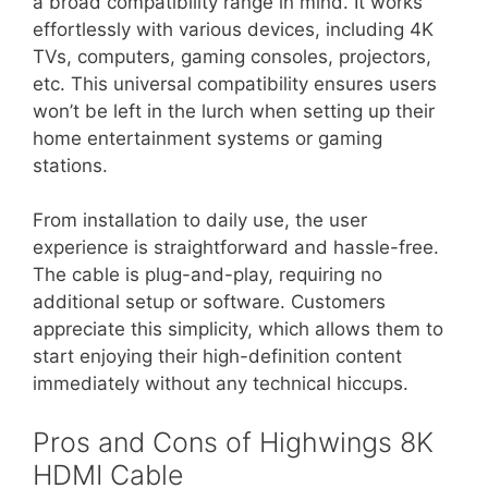
a broad compatibility range in mind. It works
effortlessly with various devices, including 4K
TVs, computers, gaming consoles, projectors,
etc. This universal compatibility ensures users
won’t be left in the lurch when setting up their
home entertainment systems or gaming
stations.
From installation to daily use, the user
experience is straightforward and hassle-free.
The cable is plug-and-play, requiring no
additional setup or software. Customers
appreciate this simplicity, which allows them to
start enjoying their high-definition content
immediately without any technical hiccups.
Pros and Cons of Highwings 8K
HDMI Cable