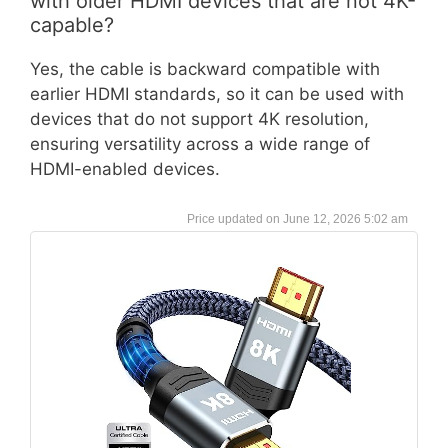
with older HDMI devices that are not 4K-
capable?
Yes, the cable is backward compatible with
earlier HDMI standards, so it can be used with
devices that do not support 4K resolution,
ensuring versatility across a wide range of
HDMI-enabled devices.
June 12, 2026 5:02 am