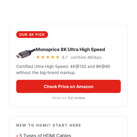
OUR 8K PICK
Monoprice 8K Ultra High Speed
★★★★★
4.7 · certified 48Gbps
Certified Ultra High Speed. 4K@120 and 8K@60
without the big-brand markup.
Check Price on Amazon
Read our
full review
NEW TO HDMI? START HERE
›
5 Types of HDMI Cables