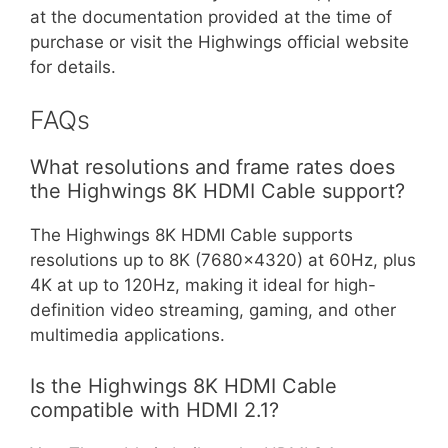
at the documentation provided at the time of
purchase or visit the Highwings official website
for details.
FAQs
What resolutions and frame rates does
the Highwings 8K HDMI Cable support?
The Highwings 8K HDMI Cable supports
resolutions up to 8K (7680×4320) at 60Hz, plus
4K at up to 120Hz, making it ideal for high-
definition video streaming, gaming, and other
multimedia applications.
Is the Highwings 8K HDMI Cable
compatible with HDMI 2.1?