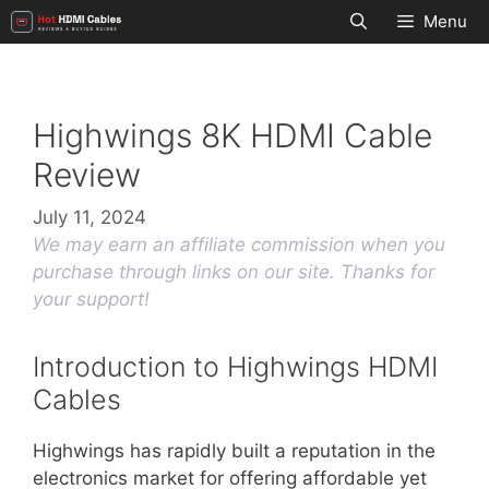
Skip
Menu
to
content
Highwings 8K HDMI Cable
Review
July 11, 2024
We may earn an affiliate commission when you
purchase through links on our site. Thanks for
your support!
Introduction to Highwings HDMI
Cables
Highwings has rapidly built a reputation in the
electronics market for offering affordable yet