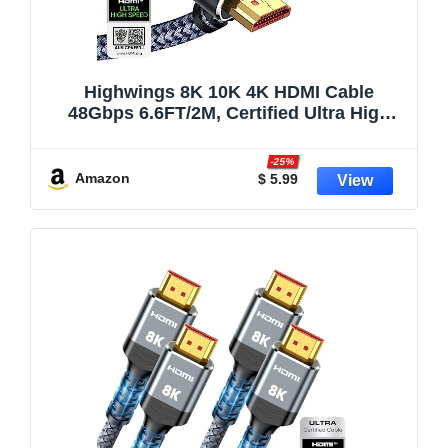
Highwings 8K 10K 4K HDMI Cable
48Gbps 6.6FT/2M, Certified Ultra High
Speed 2.1 HDMI Cable Braided Cord-
4K@120Hz 8K@60Hz, DTS:X, HDCP 2.2 &
-25%
2.3, HDR 10 Compatible with DVD
Amazon
$ 5.99
Player/PS5/HDTV/Blu-ray