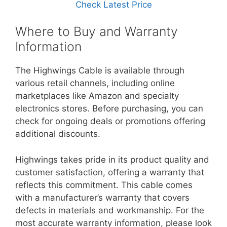
Check Latest Price
Where to Buy and Warranty
Information
The Highwings Cable is available through
various retail channels, including online
marketplaces like Amazon and specialty
electronics stores. Before purchasing, you can
check for ongoing deals or promotions offering
additional discounts.
Highwings takes pride in its product quality and
customer satisfaction, offering a warranty that
reflects this commitment. This cable comes
with a manufacturer’s warranty that covers
defects in materials and workmanship. For the
most accurate warranty information, please look