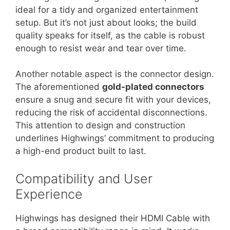
ideal for a tidy and organized entertainment
setup. But it’s not just about looks; the build
quality speaks for itself, as the cable is robust
enough to resist wear and tear over time.
Another notable aspect is the connector design.
The aforementioned
gold-plated connectors
ensure a snug and secure fit with your devices,
reducing the risk of accidental disconnections.
This attention to design and construction
underlines Highwings’ commitment to producing
a high-end product built to last.
Compatibility and User
Experience
Highwings has designed their HDMI Cable with