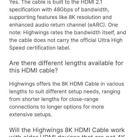
Yes. The cable is built to the HDMI 2.1
specification with 48Gbps of bandwidth,
supporting features like 8K resolution and
enhanced audio return channel (eARC). One
note: Highwings rates the bandwidth itself, and
the cable does not carry the official Ultra High
Speed certification label.
Are there different lengths available for
this HDMI cable?
Highwings offers the 8K HDMI Cable in various
lengths to suit different setup needs, ranging
from shorter lengths for close-range
connections to longer options for more
extensive setups.
Will the Highwings 8K HDMI Cable work