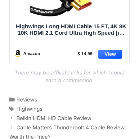
Highwings Long HDMI Cable 15 FT, 4K 8K
10K HDMI 2.1 Cord Ultra High Speed [in-
Wall CL3 Rated, 8K@60Hz 4K@120Hz
Video 48Gbps], Fit, Durable, Flexible,
eARC, HDCP, Compatible for Ethernet
Amazon
$ 14.99
SoundBar
There may be affiliate links for which I could
earn a commission.
Categories
Reviews
Tags
Highwings
Belkin HDMI HD Cable Review
Cable Matters Thunderbolt 4 Cable Review:
Worth the Price?