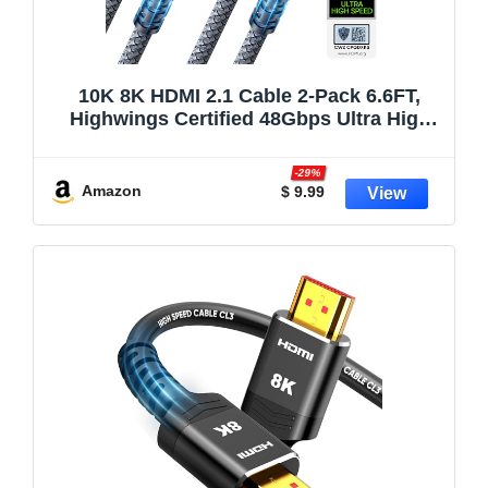
10K 8K HDMI 2.1 Cable 2-Pack 6.6FT,
Highwings Certified 48Gbps Ultra High
Speed Slim HDMI Cord,Support
4K@120Hz 8K@60Hz, HDCP
-29%
2.2&2.3,eARC, Dynamic HDR,DTS:X,
Amazon
$ 9.99
Compatible with PS5/Blu-ray/HDTV/Roku
TV