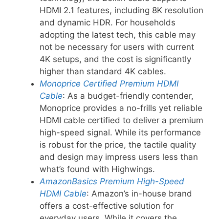
HDMI 2.1 features, including 8K resolution
and dynamic HDR. For households
adopting the latest tech, this cable may
not be necessary for users with current
4K setups, and the cost is significantly
higher than standard 4K cables.
Monoprice Certified Premium HDMI
Cable
: As a budget-friendly contender,
Monoprice provides a no-frills yet reliable
HDMI cable certified to deliver a premium
high-speed signal. While its performance
is robust for the price, the tactile quality
and design may impress users less than
what’s found with Highwings.
AmazonBasics Premium High-Speed
HDMI Cable
: Amazon’s in-house brand
offers a cost-effective solution for
everyday users. While it covers the