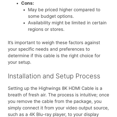
Cons:
May be priced higher compared to
some budget options.
Availability might be limited in certain
regions or stores.
It’s important to weigh these factors against
your specific needs and preferences to
determine if this cable is the right choice for
your setup.
Installation and Setup Process
Setting up the Highwings 8K HDMI Cable is a
breath of fresh air. The process is intuitive; once
you remove the cable from the package, you
simply connect it from your video output source,
such as a 4K Blu-ray player, to your display