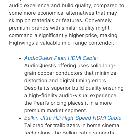
audio excellence and build quality, compared to
some more economical alternatives that may
skimp on materials or features. Conversely,
premium brands with similar quality might
command a significantly higher price, making
Highwings a valuable mid-range contender.
AudioQuest Pearl HDMI Cable
:
AudioQuest’s offering uses solid long-
grain copper conductors that minimize
distortion and digital timing errors.
Despite its superior build quality ensuring
a high-fidelity audio-visual experience,
the Pearl’s pricing places it in a more
premium market segment.
Belkin Ultra HD High-Speed HDMI Cable
:
Tailored for trailblazers in home cinema
technology, the Belkin cable supports