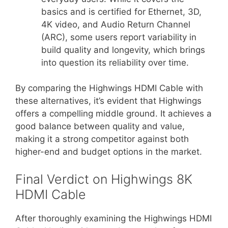
basics and is certified for Ethernet, 3D,
4K video, and Audio Return Channel
(ARC), some users report variability in
build quality and longevity, which brings
into question its reliability over time.
By comparing the Highwings HDMI Cable with
these alternatives, it’s evident that Highwings
offers a compelling middle ground. It achieves a
good balance between quality and value,
making it a strong competitor against both
higher-end and budget options in the market.
Final Verdict on Highwings 8K
HDMI Cable
After thoroughly examining the Highwings HDMI