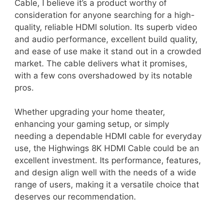
Cable, I believe it’s a product worthy of
consideration for anyone searching for a high-
quality, reliable HDMI solution. Its superb video
and audio performance, excellent build quality,
and ease of use make it stand out in a crowded
market. The cable delivers what it promises,
with a few cons overshadowed by its notable
pros.
Whether upgrading your home theater,
enhancing your gaming setup, or simply
needing a dependable HDMI cable for everyday
use, the Highwings 8K HDMI Cable could be an
excellent investment. Its performance, features,
and design align well with the needs of a wide
range of users, making it a versatile choice that
deserves our recommendation.