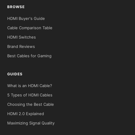
BROWSE
HDMI Buyer's Guide
Cable Comparison Table
HDMI Switches
Brand Reviews
Best Cables for Gaming
GUIDES
What is an HDMI Cable?
5 Types of HDMI Cables
Choosing the Best Cable
HDMI 2.0 Explained
Maximizing Signal Quality