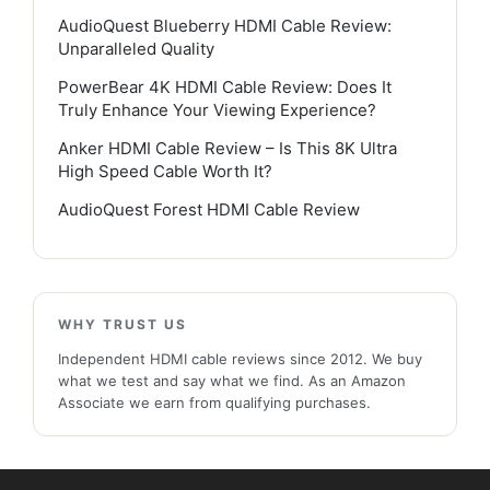
AudioQuest Blueberry HDMI Cable Review:
Unparalleled Quality
PowerBear 4K HDMI Cable Review: Does It
Truly Enhance Your Viewing Experience?
Anker HDMI Cable Review – Is This 8K Ultra
High Speed Cable Worth It?
AudioQuest Forest HDMI Cable Review
WHY TRUST US
Independent HDMI cable reviews since 2012. We buy
what we test and say what we find. As an Amazon
Associate we earn from qualifying purchases.