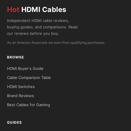
Hot
HDMI Cables
Independent HDMI cable reviews,
buying guides, and comparisons. Read
our reviews before you buy.
As an Amazon Associate we earn from qualifying purchases.
BROWSE
HDMI Buyer's Guide
Cable Comparison Table
HDMI Switches
Brand Reviews
Best Cables for Gaming
GUIDES