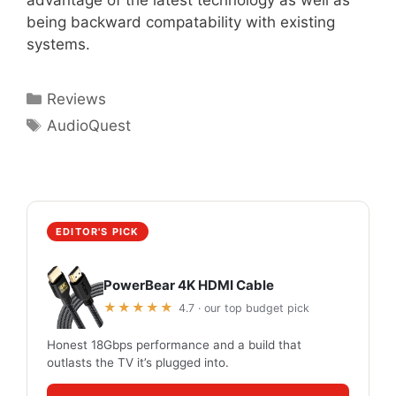
advantage of the latest technology as well as
being backward compatability with existing
systems.
Categories
Reviews
Tags
AudioQuest
EDITOR'S PICK
PowerBear 4K HDMI Cable
★★★★★
4.7 · our top budget pick
Honest 18Gbps performance and a build that
outlasts the TV it’s plugged into.