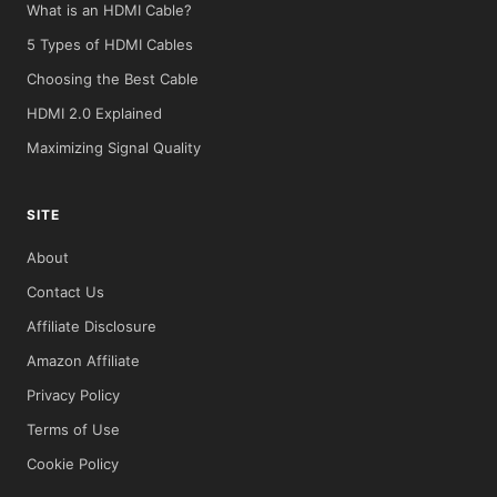
What is an HDMI Cable?
5 Types of HDMI Cables
Choosing the Best Cable
HDMI 2.0 Explained
Maximizing Signal Quality
SITE
About
Contact Us
Affiliate Disclosure
Amazon Affiliate
Privacy Policy
Terms of Use
Cookie Policy