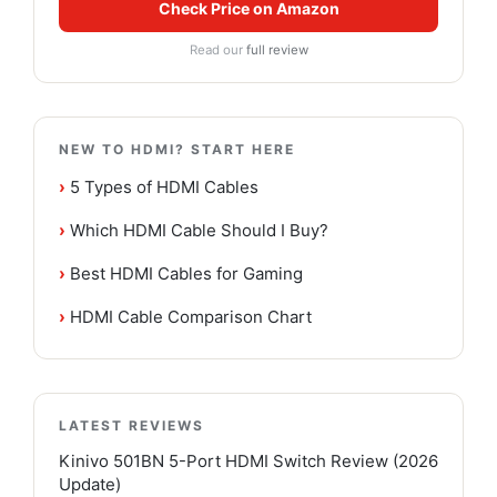
Check Price on Amazon
Read our
full review
NEW TO HDMI? START HERE
›
5 Types of HDMI Cables
›
Which HDMI Cable Should I Buy?
›
Best HDMI Cables for Gaming
›
HDMI Cable Comparison Chart
LATEST REVIEWS
Kinivo 501BN 5-Port HDMI Switch Review (2026
Update)