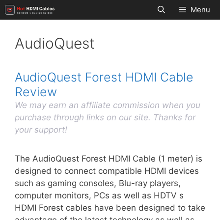
Skip
Menu
to
content
AudioQuest
AudioQuest Forest HDMI Cable
Review
We may earn an affiliate commission when you
purchase through links on our site. Thanks for
your support!
The AudioQuest Forest HDMI Cable (1 meter) is
designed to connect compatible HDMI devices
such as gaming consoles, Blu-ray players,
computer monitors, PCs as well as HDTV s
HDMI Forest cables have been designed to take