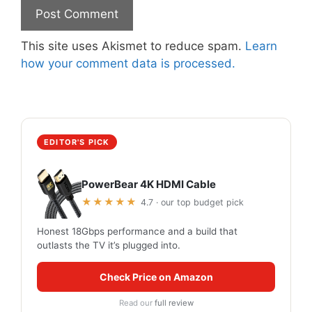
This site uses Akismet to reduce spam.
Learn
how your comment data is processed.
EDITOR'S PICK
PowerBear 4K HDMI Cable
★★★★★
4.7 · our top budget pick
Honest 18Gbps performance and a build that
outlasts the TV it’s plugged into.
Check Price on Amazon
Read our
full review