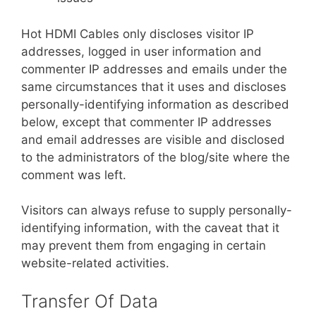
Hot HDMI Cables only discloses visitor IP
addresses, logged in user information and
commenter IP addresses and emails under the
same circumstances that it uses and discloses
personally-identifying information as described
below, except that commenter IP addresses
and email addresses are visible and disclosed
to the administrators of the blog/site where the
comment was left.
Visitors can always refuse to supply personally-
identifying information, with the caveat that it
may prevent them from engaging in certain
website-related activities.
Transfer Of Data