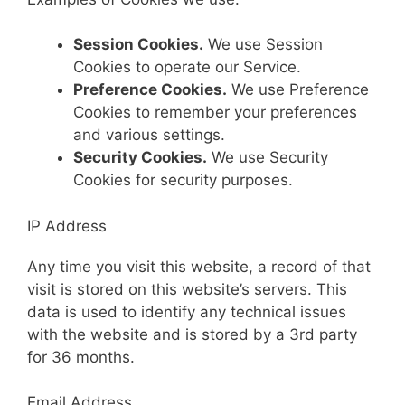
Session Cookies.
We use Session
Cookies to operate our Service.
Preference Cookies.
We use Preference
Cookies to remember your preferences
and various settings.
Security Cookies.
We use Security
Cookies for security purposes.
IP Address
Any time you visit this website, a record of that
visit is stored on this website’s servers. This
data is used to identify any technical issues
with the website and is stored by a 3rd party
for 36 months.
Email Address