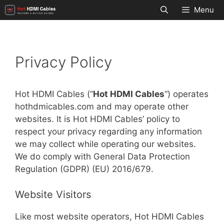
Skip
Menu
to
content
Privacy Policy
Hot HDMI Cables (“
Hot HDMI Cables
“) operates
hothdmicables.com and may operate other
websites. It is Hot HDMI Cables’ policy to
respect your privacy regarding any information
we may collect while operating our websites.
We do comply with General Data Protection
Regulation (GDPR) (EU) 2016/679.
Website Visitors
Like most website operators, Hot HDMI Cables