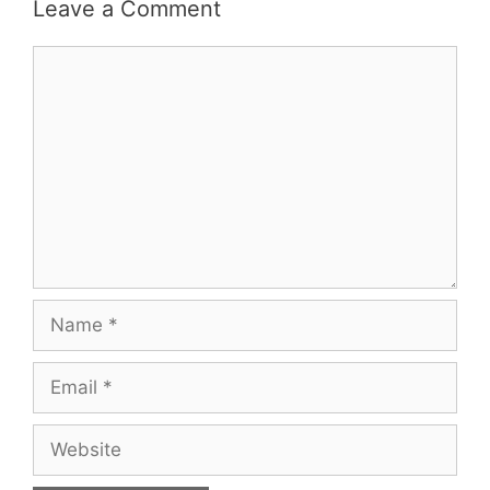
Leave a Comment
Comment
Name
Email
Website