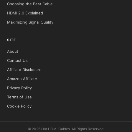
Choosing the Best Cable
HDMI 2.0 Explained
Maximizing Signal Quality
SITE
About
Contact Us
Affiliate Disclosure
Amazon Affiliate
Privacy Policy
Terms of Use
Cookie Policy
© 2026 Hot HDMI Cables. All Rights Reserved.