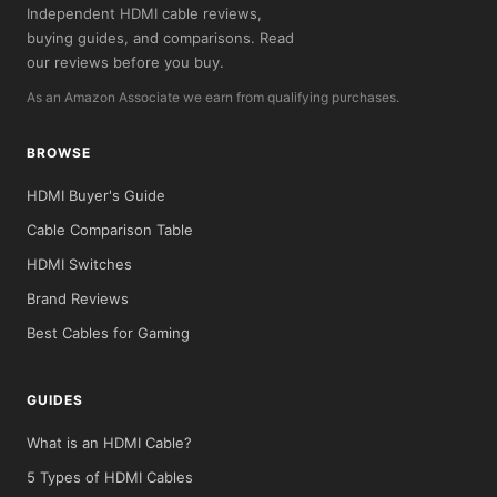
Independent HDMI cable reviews,
buying guides, and comparisons. Read
our reviews before you buy.
As an Amazon Associate we earn from qualifying purchases.
BROWSE
HDMI Buyer's Guide
Cable Comparison Table
HDMI Switches
Brand Reviews
Best Cables for Gaming
GUIDES
What is an HDMI Cable?
5 Types of HDMI Cables