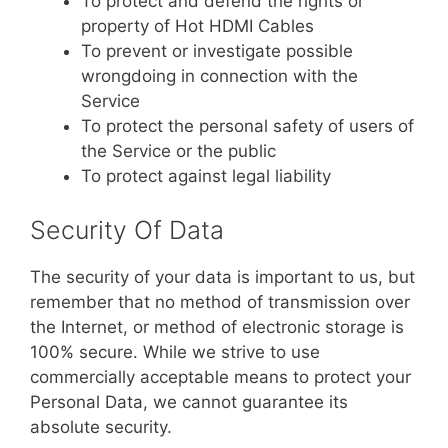
To protect and defend the rights or
property of Hot HDMI Cables
To prevent or investigate possible
wrongdoing in connection with the
Service
To protect the personal safety of users of
the Service or the public
To protect against legal liability
Security Of Data
The security of your data is important to us, but
remember that no method of transmission over
the Internet, or method of electronic storage is
100% secure. While we strive to use
commercially acceptable means to protect your
Personal Data, we cannot guarantee its
absolute security.