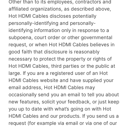
Other than to its employees, contractors and
affiliated organizations, as described above,
Hot HDMI Cables discloses potentially
personally-identifying and personally-
identifying information only in response to a
subpoena, court order or other governmental
request, or when Hot HDMI Cables believes in
good faith that disclosure is reasonably
necessary to protect the property or rights of
Hot HDMI Cables, third parties or the public at
large. If you are a registered user of an Hot
HDMI Cables website and have supplied your
email address, Hot HDMI Cables may
occasionally send you an email to tell you about
new features, solicit your feedback, or just keep
you up to date with what’s going on with Hot
HDMI Cables and our products. If you send us a
request (for example via email or via one of our