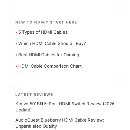
NEW TO HDMI? START HERE
›
5 Types of HDMI Cables
›
Which HDMI Cable Should I Buy?
›
Best HDMI Cables for Gaming
›
HDMI Cable Comparison Chart
LATEST REVIEWS
Kinivo 501BN 5-Port HDMI Switch Review (2026
Update)
AudioQuest Blueberry HDMI Cable Review:
Unparalleled Quality