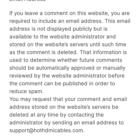
If you leave a comment on this website, you are
required to include an email address. This email
address is not displayed publicly but is
available to the website administrator and
stored on the website’s servers until such time
as the comment is deleted. That information is
used to determine whether future comments
should be automatically approved or manually
reviewed by the website administrator before
the comment can be published in order to
reduce spam.
You may request that your comment and email
address stored on the website’s servers be
deleted at any time by contacting the
administrator by sending an email address to
support@hothdmicables.com.