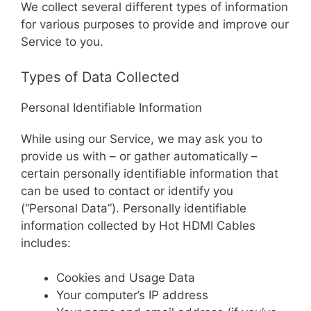
We collect several different types of information
for various purposes to provide and improve our
Service to you.
Types of Data Collected
Personal Identifiable Information
While using our Service, we may ask you to
provide us with – or gather automatically –
certain personally identifiable information that
can be used to contact or identify you
(“Personal Data”). Personally identifiable
information collected by Hot HDMI Cables
includes:
Cookies and Usage Data
Your computer’s IP address