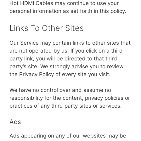
Hot HDMI Cables may continue to use your
personal information as set forth in this policy.
Links To Other Sites
Our Service may contain links to other sites that
are not operated by us. If you click on a third
party link, you will be directed to that third
party’s site. We strongly advise you to review
the Privacy Policy of every site you visit.
We have no control over and assume no
responsibility for the content, privacy policies or
practices of any third party sites or services.
Ads
Ads appearing on any of our websites may be