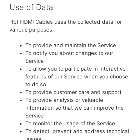
Use of Data
Hot HDMI Cables uses the collected data for
various purposes:
To provide and maintain the Service
To notify you about changes to our
Service
To allow you to participate in interactive
features of our Service when you choose
to do so
To provide customer care and support
To provide analysis or valuable
information so that we can improve the
Service
To monitor the usage of the Service
To detect, prevent and address technical
issues