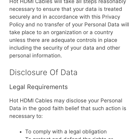
Hot HDMI Cables will take all steps reasonably
necessary to ensure that your data is treated
securely and in accordance with this Privacy
Policy and no transfer of your Personal Data will
take place to an organization or a country
unless there are adequate controls in place
including the security of your data and other
personal information.
Disclosure Of Data
Legal Requirements
Hot HDMI Cables may disclose your Personal
Data in the good faith belief that such action is
necessary to:
To comply with a legal obligation