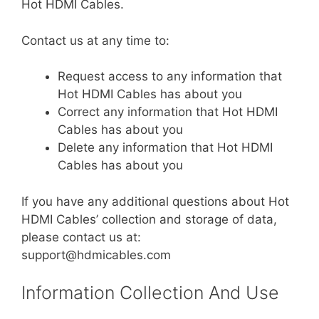
Hot HDMI Cables.
Contact us at any time to:
Request access to any information that
Hot HDMI Cables has about you
Correct any information that Hot HDMI
Cables has about you
Delete any information that Hot HDMI
Cables has about you
If you have any additional questions about Hot
HDMI Cables’ collection and storage of data,
please contact us at:
support@hdmicables.com
Information Collection And Use