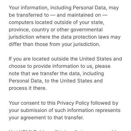
Your information, including Personal Data, may
be transferred to — and maintained on —
computers located outside of your state,
province, country or other governmental
jurisdiction where the data protection laws may
differ than those from your jurisdiction.
If you are located outside the United States and
choose to provide information to us, please
note that we transfer the data, including
Personal Data, to the United States and
process it there.
Your consent to this Privacy Policy followed by
your submission of such information represents
your agreement to that transfer.