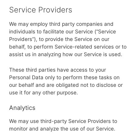
Service Providers
We may employ third party companies and
individuals to facilitate our Service (“Service
Providers”), to provide the Service on our
behalf, to perform Service-related services or to
assist us in analyzing how our Service is used.
These third parties have access to your
Personal Data only to perform these tasks on
our behalf and are obligated not to disclose or
use it for any other purpose.
Analytics
We may use third-party Service Providers to
monitor and analyze the use of our Service.