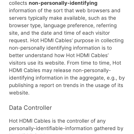
collects
non-personally-identifying
information of the sort that web browsers and
servers typically make available, such as the
browser type, language preference, referring
site, and the date and time of each visitor
request. Hot HDMI Cables’ purpose in collecting
non-personally identifying information is to
better understand how Hot HDMI Cables’
visitors use its website. From time to time, Hot
HDMI Cables may release non-personally-
identifying information in the aggregate, e.g., by
publishing a report on trends in the usage of its
website.
Data Controller
Hot HDMI Cables is the controller of any
personally-identifiable-information gathered by