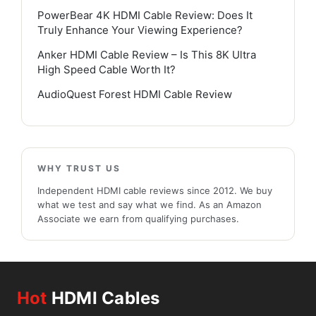
PowerBear 4K HDMI Cable Review: Does It
Truly Enhance Your Viewing Experience?
Anker HDMI Cable Review – Is This 8K Ultra
High Speed Cable Worth It?
AudioQuest Forest HDMI Cable Review
WHY TRUST US
Independent HDMI cable reviews since 2012. We buy
what we test and say what we find. As an Amazon
Associate we earn from qualifying purchases.
Hot
HDMI Cables