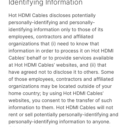
Identifying Information
Hot HDMI Cables discloses potentially
personally-identifying and personally-
identifying information only to those of its
employees, contractors and affiliated
organizations that (i) need to know that
information in order to process it on Hot HDMI
Cables’ behalf or to provide services available
at Hot HDMI Cables’ websites, and (ii) that
have agreed not to disclose it to others. Some
of those employees, contractors and affiliated
organizations may be located outside of your
home country; by using Hot HDMI Cables’
websites, you consent to the transfer of such
information to them. Hot HDMI Cables will not
rent or sell potentially personally-identifying and
personally-identifying information to anyone.