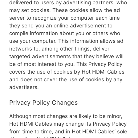
delivered to users by advertising partners, who
may set cookies. These cookies allow the ad
server to recognize your computer each time
they send you an online advertisement to
compile information about you or others who
use your computer. This information allows ad
networks to, among other things, deliver
targeted advertisements that they believe will
be of most interest to you. This Privacy Policy
covers the use of cookies by Hot HDMI Cables
and does not cover the use of cookies by any
advertisers.
Privacy Policy Changes
Although most changes are likely to be minor,
Hot HDMI Cables may change its Privacy Policy
from time to time, and in Hot HDMI Cables’ sole