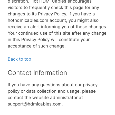
discretion. Hot HDMI Cables encourages
visitors to frequently check this page for any
changes to its Privacy Policy. If you have a
hothdmicables.com account, you might also
receive an alert informing you of these changes.
Your continued use of this site after any change
in this Privacy Policy will constitute your
acceptance of such change.
Back to top
Contact Information
If you have any questions about our privacy
policy or data collection and usage, please
contact the website administrator at
support@hdmicables.com.