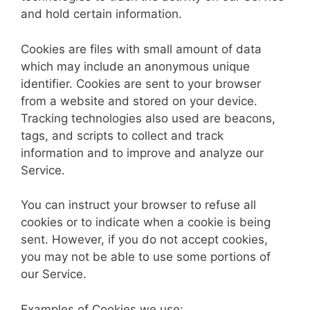
and hold certain information.
Cookies are files with small amount of data
which may include an anonymous unique
identifier. Cookies are sent to your browser
from a website and stored on your device.
Tracking technologies also used are beacons,
tags, and scripts to collect and track
information and to improve and analyze our
Service.
You can instruct your browser to refuse all
cookies or to indicate when a cookie is being
sent. However, if you do not accept cookies,
you may not be able to use some portions of
our Service.
Examples of Cookies we use: