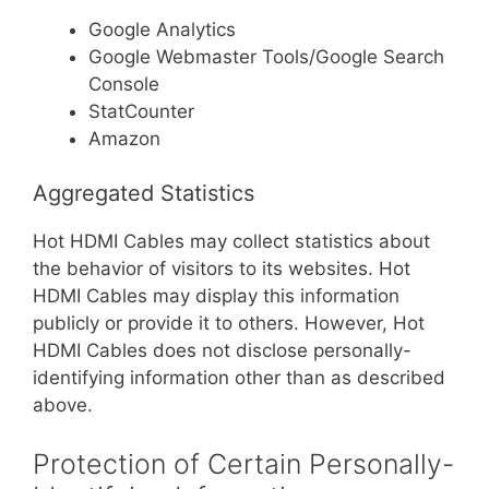
Google Analytics
Google Webmaster Tools/Google Search
Console
StatCounter
Amazon
Aggregated Statistics
Hot HDMI Cables may collect statistics about
the behavior of visitors to its websites. Hot
HDMI Cables may display this information
publicly or provide it to others. However, Hot
HDMI Cables does not disclose personally-
identifying information other than as described
above.
Protection of Certain Personally-