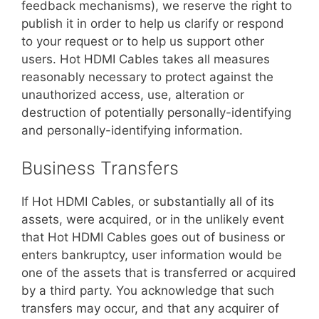
feedback mechanisms), we reserve the right to
publish it in order to help us clarify or respond
to your request or to help us support other
users. Hot HDMI Cables takes all measures
reasonably necessary to protect against the
unauthorized access, use, alteration or
destruction of potentially personally-identifying
and personally-identifying information.
Business Transfers
If Hot HDMI Cables, or substantially all of its
assets, were acquired, or in the unlikely event
that Hot HDMI Cables goes out of business or
enters bankruptcy, user information would be
one of the assets that is transferred or acquired
by a third party. You acknowledge that such
transfers may occur, and that any acquirer of