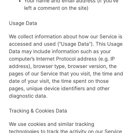
Your name and email address (if you’ve
left a comment on the site)
Usage Data
We collect information about how our Service is
accessed and used (“Usage Data”). This Usage
Data may include information such as your
computer’s Internet Protocol address (e.g. IP
address), browser type, browser version, the
pages of our Service that you visit, the time and
date of your visit, the time spent on those
pages, unique device identifiers and other
diagnostic data.
Tracking & Cookies Data
We use cookies and similar tracking
technologies to track the activity on our Service