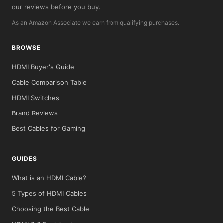
our reviews before you buy.
As an Amazon Associate we earn from qualifying purchases.
BROWSE
HDMI Buyer's Guide
Cable Comparison Table
HDMI Switches
Brand Reviews
Best Cables for Gaming
GUIDES
What is an HDMI Cable?
5 Types of HDMI Cables
Choosing the Best Cable