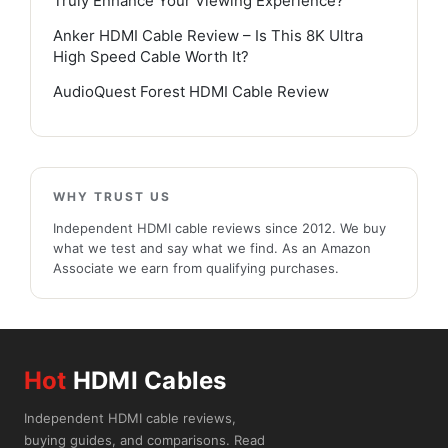
Truly Enhance Your Viewing Experience?
Anker HDMI Cable Review – Is This 8K Ultra
High Speed Cable Worth It?
AudioQuest Forest HDMI Cable Review
WHY TRUST US
Independent HDMI cable reviews since 2012. We buy
what we test and say what we find. As an Amazon
Associate we earn from qualifying purchases.
Hot
HDMI Cables
Independent HDMI cable reviews,
buying guides, and comparisons. Read