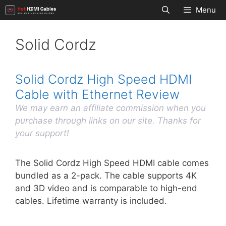
Skip
Menu
to
content
Solid Cordz
Solid Cordz High Speed HDMI
Cable with Ethernet Review
We may earn an affiliate commission when you
purchase through links on our site. Thanks for
your support!
The Solid Cordz High Speed HDMI cable comes
bundled as a 2-pack. The cable supports 4K
and 3D video and is comparable to high-end
cables. Lifetime warranty is included.