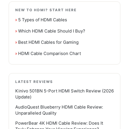
NEW TO HDMI? START HERE
›
5 Types of HDMI Cables
›
Which HDMI Cable Should I Buy?
›
Best HDMI Cables for Gaming
›
HDMI Cable Comparison Chart
LATEST REVIEWS
Kinivo 501BN 5-Port HDMI Switch Review (2026
Update)
AudioQuest Blueberry HDMI Cable Review:
Unparalleled Quality
PowerBear 4K HDMI Cable Review: Does It