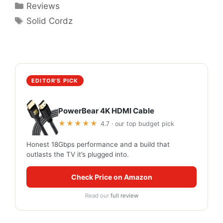
Categories
Reviews
Tags
Solid Cordz
EDITOR'S PICK
PowerBear 4K HDMI Cable
★★★★★
4.7 · our top budget pick
Honest 18Gbps performance and a build that
outlasts the TV it’s plugged into.
Check Price on Amazon
Read our
full review