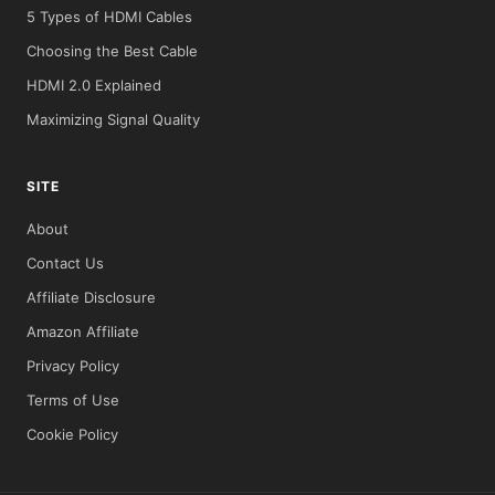
5 Types of HDMI Cables
Choosing the Best Cable
HDMI 2.0 Explained
Maximizing Signal Quality
SITE
About
Contact Us
Affiliate Disclosure
Amazon Affiliate
Privacy Policy
Terms of Use
Cookie Policy