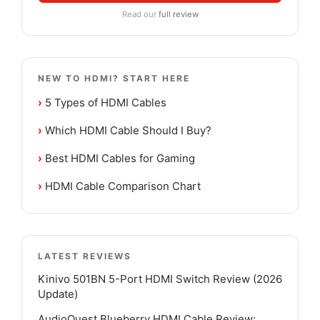
Read our
full review
NEW TO HDMI? START HERE
›
5 Types of HDMI Cables
›
Which HDMI Cable Should I Buy?
›
Best HDMI Cables for Gaming
›
HDMI Cable Comparison Chart
LATEST REVIEWS
Kinivo 501BN 5-Port HDMI Switch Review (2026
Update)
AudioQuest Blueberry HDMI Cable Review: