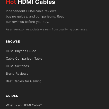
Hot
HDMI Cables
Independent HDMI cable reviews,
buying guides, and comparisons. Read
our reviews before you buy.
As an Amazon Associate we earn from qualifying purchases.
BROWSE
HDMI Buyer's Guide
Cable Comparison Table
HDMI Switches
Brand Reviews
Best Cables for Gaming
GUIDES
What is an HDMI Cable?