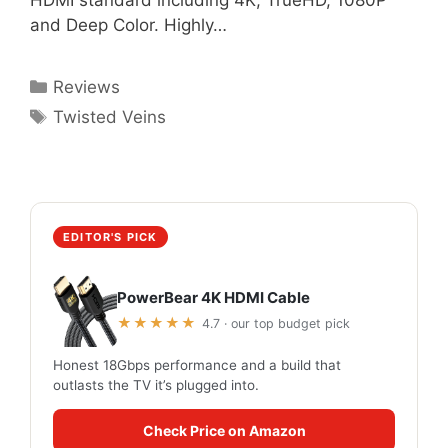
HDMI standard including 4K, TrueHD, 1080P
and Deep Color. Highly…
Categories
Reviews
Tags
Twisted Veins
EDITOR'S PICK
PowerBear 4K HDMI Cable
★★★★★
4.7 · our top budget pick
Honest 18Gbps performance and a build that
outlasts the TV it’s plugged into.
Check Price on Amazon