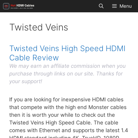
Skip
Menu
to
content
Twisted Veins
Twisted Veins High Speed HDMI
Cable Review
We may earn an affiliate commission when you
purchase through links on our site. Thanks for
your support!
If you are looking for inexpensive HDMI cables
that compete with the high end Monster cables
then it is worth your while to check out the
Twisted Veins High Speed Cable. The cable
comes with Ethernet and supports the latest 1.4