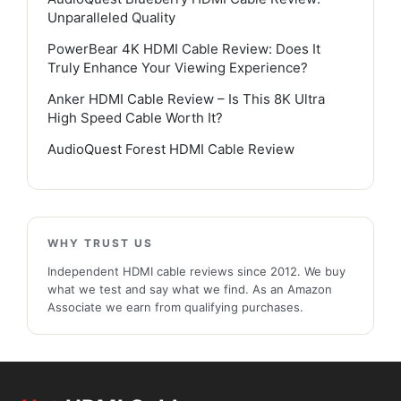
Unparalleled Quality
PowerBear 4K HDMI Cable Review: Does It
Truly Enhance Your Viewing Experience?
Anker HDMI Cable Review – Is This 8K Ultra
High Speed Cable Worth It?
AudioQuest Forest HDMI Cable Review
WHY TRUST US
Independent HDMI cable reviews since 2012. We buy
what we test and say what we find. As an Amazon
Associate we earn from qualifying purchases.