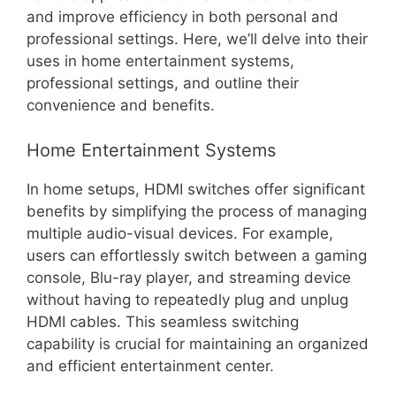
and improve efficiency in both personal and
professional settings. Here, we’ll delve into their
uses in home entertainment systems,
professional settings, and outline their
convenience and benefits.
Home Entertainment Systems
In home setups, HDMI switches offer significant
benefits by simplifying the process of managing
multiple audio-visual devices. For example,
users can effortlessly switch between a gaming
console, Blu-ray player, and streaming device
without having to repeatedly plug and unplug
HDMI cables. This seamless switching
capability is crucial for maintaining an organized
and efficient entertainment center.