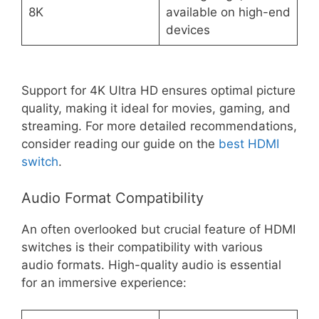
8K
available on high-end
devices
Support for 4K Ultra HD ensures optimal picture
quality, making it ideal for movies, gaming, and
streaming. For more detailed recommendations,
consider reading our guide on the
best HDMI
switch
.
Audio Format Compatibility
An often overlooked but crucial feature of HDMI
switches is their compatibility with various
audio formats. High-quality audio is essential
for an immersive experience: