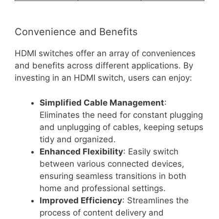
Convenience and Benefits
HDMI switches offer an array of conveniences
and benefits across different applications. By
investing in an HDMI switch, users can enjoy:
Simplified Cable Management
:
Eliminates the need for constant plugging
and unplugging of cables, keeping setups
tidy and organized.
Enhanced Flexibility
: Easily switch
between various connected devices,
ensuring seamless transitions in both
home and professional settings.
Improved Efficiency
: Streamlines the
process of content delivery and