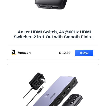
Anker HDMI Switch, 4K@60Hz HDMI
Switcher, 2 in 1 Out with Smooth Finish,
Supports HDR, 3D, Dolby, Compatible
with Laptops, PC, Xbox Series, PS5 /
PS4, Projector, and More
Amazon
$ 12.99