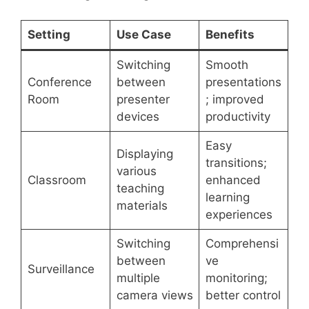
Setting
Use Case
Benefits
Switching
Smooth
Conference
between
presentations
Room
presenter
; improved
devices
productivity
Easy
Displaying
transitions;
various
Classroom
enhanced
teaching
learning
materials
experiences
Switching
Comprehensi
between
ve
Surveillance
multiple
monitoring;
camera views
better control