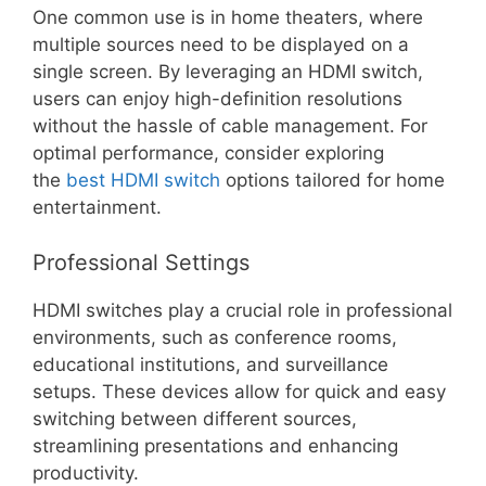
One common use is in home theaters, where
multiple sources need to be displayed on a
single screen. By leveraging an HDMI switch,
users can enjoy high-definition resolutions
without the hassle of cable management. For
optimal performance, consider exploring
the
best HDMI switch
options tailored for home
entertainment.
Professional Settings
HDMI switches play a crucial role in professional
environments, such as conference rooms,
educational institutions, and surveillance
setups. These devices allow for quick and easy
switching between different sources,
streamlining presentations and enhancing
productivity.