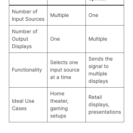
Number of
Multiple
One
Input Sources
Number of
Output
One
Multiple
Displays
Sends the
Selects one
signal to
Functionality
input source
multiple
at a time
displays
Home
Retail
Ideal Use
theater,
displays,
Cases
gaming
presentations
setups