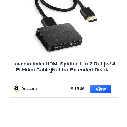
avedio links HDMI Splitter 1 in 2 Out [w/ 4
Ft Hdmi Cable]Not for Extended Display-
Mirror Same Screen Only, 4K 1×2 HDMI
Splitter 1 to 2 for 3D 1080P@60Hz, Copy
1 Source to 2 Displays at The Same Time
Amazon
$ 15.89