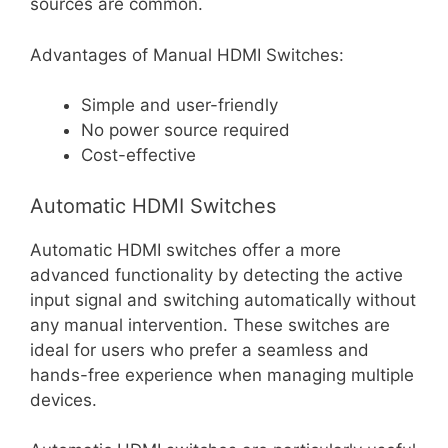
sources are common.
Advantages of Manual HDMI Switches:
Simple and user-friendly
No power source required
Cost-effective
Automatic HDMI Switches
Automatic HDMI switches offer a more
advanced functionality by detecting the active
input signal and switching automatically without
any manual intervention. These switches are
ideal for users who prefer a seamless and
hands-free experience when managing multiple
devices.