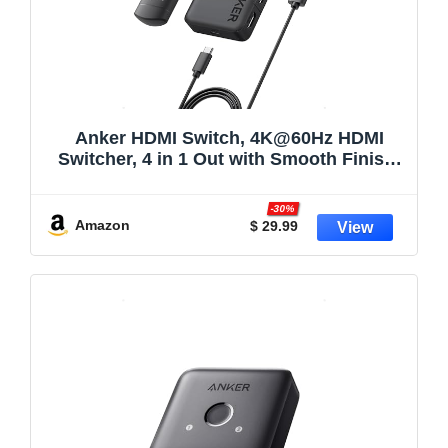
Anker HDMI Switch, 4K@60Hz HDMI
Switcher, 4 in 1 Out with Smooth Finish,
Supports HDR/3D/Dolby/DTS, Compatible
with
-30%
Laptops,PC,Xbox,PS5/PS4,Projector(Cha
Amazon
$ 29.99
rger and Remote Control Batteries Not
Included)