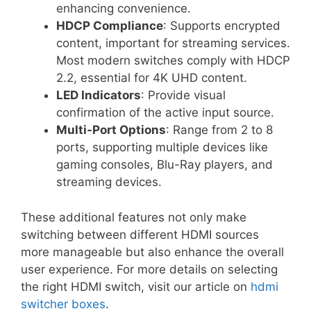
enhancing convenience.
HDCP Compliance
: Supports encrypted
content, important for streaming services.
Most modern switches comply with HDCP
2.2, essential for 4K UHD content.
LED Indicators
: Provide visual
confirmation of the active input source.
Multi-Port Options
: Range from 2 to 8
ports, supporting multiple devices like
gaming consoles, Blu-Ray players, and
streaming devices.
These additional features not only make
switching between different HDMI sources
more manageable but also enhance the overall
user experience. For more details on selecting
the right HDMI switch, visit our article on
hdmi
switcher boxes
.