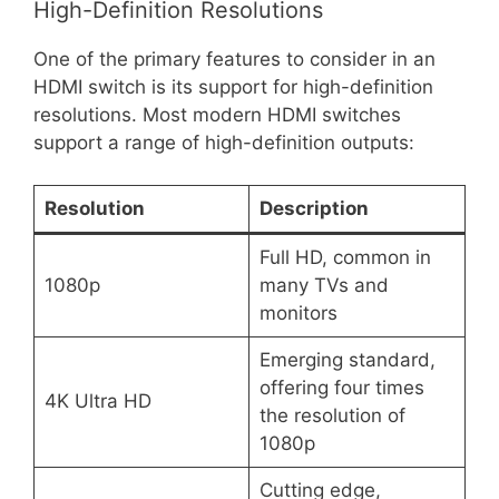
High-Definition Resolutions
One of the primary features to consider in an
HDMI switch is its support for high-definition
resolutions. Most modern HDMI switches
support a range of high-definition outputs:
Resolution
Description
Full HD, common in
1080p
many TVs and
monitors
Emerging standard,
offering four times
4K Ultra HD
the resolution of
1080p
Cutting edge,