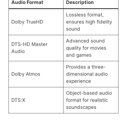
Audio Format
Description
Lossless format,
Dolby TrueHD
ensures high fidelity
sound
Advanced sound
DTS-HD Master
quality for movies
Audio
and games
Provides a three-
Dolby Atmos
dimensional audio
experience
Object-based audio
DTS:X
format for realistic
soundscapes