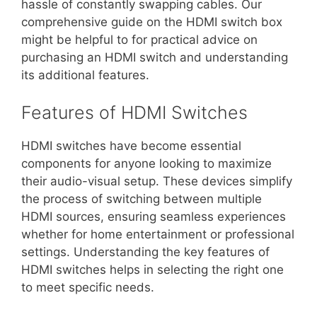
hassle of constantly swapping cables. Our
comprehensive guide on the HDMI switch box
might be helpful to for practical advice on
purchasing an HDMI switch and understanding
its additional features.
Features of HDMI Switches
HDMI switches have become essential
components for anyone looking to maximize
their audio-visual setup. These devices simplify
the process of switching between multiple
HDMI sources, ensuring seamless experiences
whether for home entertainment or professional
settings. Understanding the key features of
HDMI switches helps in selecting the right one
to meet specific needs.