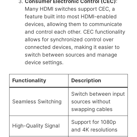
Consumer Electronic Control (CEC)
:
Many HDMI switches support CEC, a
feature built into most HDMI-enabled
devices, allowing them to communicate
and control each other. CEC functionality
allows for synchronized control over
connected devices, making it easier to
switch between sources and manage
device settings.
Functionality
Description
Switch between input
Seamless Switching
sources without
swapping cables
Support for 1080p
High-Quality Signal
and 4K resolutions