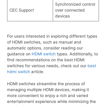
Synchronized control
CEC Support
over connected
devices
For users interested in exploring different types
of HDMI switches, such as manual and
automatic options, consider reading our
guidance on
HDMI switch
types. Additionally, to
find recommendations on the best HDMI
switches for various needs, check out our
best
hdmi switch
article.
HDMI switches streamline the process of
managing multiple HDMI devices, making it
more convenient to enjoy a rich and varied
entertainment experience while minimizing the