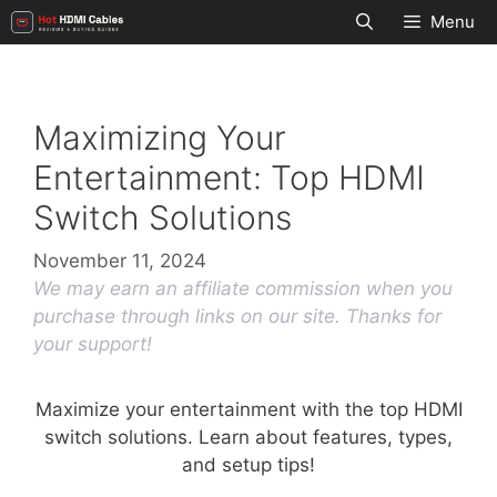
Skip
Menu
to
content
Maximizing Your
Entertainment: Top HDMI
Switch Solutions
November 11, 2024
We may earn an affiliate commission when you
purchase through links on our site. Thanks for
your support!
Maximize your entertainment with the top HDMI
switch solutions. Learn about features, types,
and setup tips!