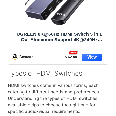
UGREEN 8K@60Hz HDMI Switch 5 in 1
Out Aluminum Support 4K@240Hz
HDR10+ HDCP 2.3 CEC HDMI 2.1
Switcher Splitter with Power Adapter
-10%
Compatible with PS5/4 Xbox Nintendo
Amazon
$ 62.99
Switch Roku Apple TV Fire Stick
Types of HDMI Switches
HDMI switches come in various forms, each
catering to different needs and preferences.
Understanding the types of HDMI switches
available helps to choose the right one for
specific audio-visual requirements.