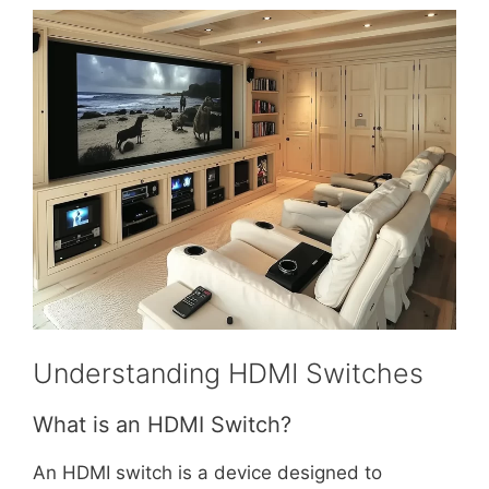
Understanding HDMI Switches
What is an HDMI Switch?
An HDMI switch is a device designed to