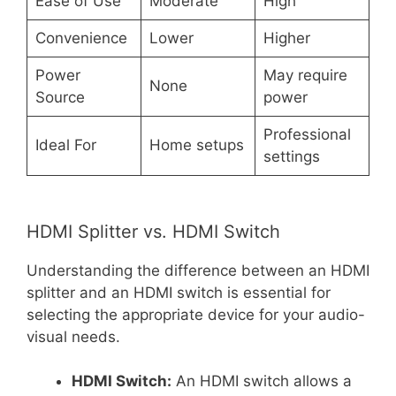
Ease of Use
Moderate
High
Convenience
Lower
Higher
Power
May require
None
Source
power
Professional
Ideal For
Home setups
settings
HDMI Splitter vs. HDMI Switch
Understanding the difference between an HDMI
splitter and an HDMI switch is essential for
selecting the appropriate device for your audio-
visual needs.
HDMI Switch:
An HDMI switch allows a