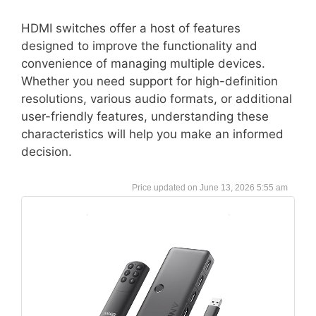
HDMI switches offer a host of features
designed to improve the functionality and
convenience of managing multiple devices.
Whether you need support for high-definition
resolutions, various audio formats, or additional
user-friendly features, understanding these
characteristics will help you make an informed
decision.
June 13, 2026 5:55 am