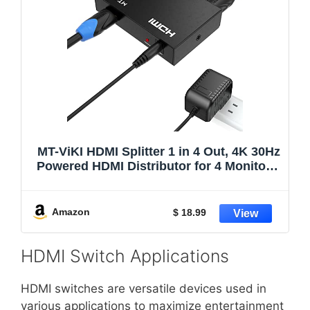
MT-ViKI HDMI Splitter 1 in 4 Out, 4K 30Hz
Powered HDMI Distributor for 4 Monitors,
Supports 3D & HDCP 1.4, Mirror Only,
Compatible with Gaming Consoles with
Power Adapter
Amazon
$ 18.99
HDMI Switch Applications
HDMI switches are versatile devices used in
various applications to maximize entertainment