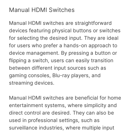
Manual HDMI Switches
Manual HDMI switches are straightforward
devices featuring physical buttons or switches
for selecting the desired input. They are ideal
for users who prefer a hands-on approach to
device management. By pressing a button or
flipping a switch, users can easily transition
between different input sources such as
gaming consoles, Blu-ray players, and
streaming devices.
Manual HDMI switches are beneficial for home
entertainment systems, where simplicity and
direct control are desired. They can also be
used in professional settings, such as
surveillance industries, where multiple input