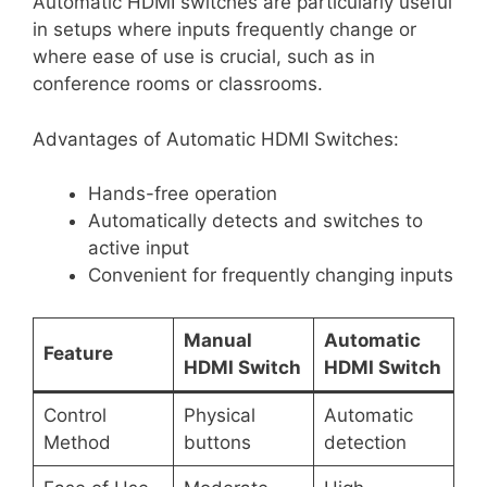
Automatic HDMI switches are particularly useful
in setups where inputs frequently change or
where ease of use is crucial, such as in
conference rooms or classrooms.
Advantages of Automatic HDMI Switches:
Hands-free operation
Automatically detects and switches to
active input
Convenient for frequently changing inputs
Manual
Automatic
Feature
HDMI Switch
HDMI Switch
Control
Physical
Automatic
Method
buttons
detection