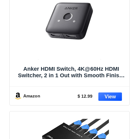
Anker HDMI Switch, 4K@60Hz HDMI
Switcher, 2 in 1 Out with Smooth Finish,
Supports HDR, 3D, Dolby, Compatible
with Laptops, PC, Xbox Series, PS5 /
PS4, Projector, and More
Amazon
$ 12.99