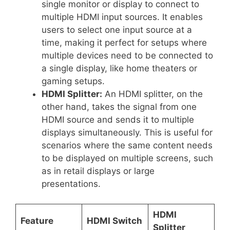
single monitor or display to connect to
multiple HDMI input sources. It enables
users to select one input source at a
time, making it perfect for setups where
multiple devices need to be connected to
a single display, like home theaters or
gaming setups.
HDMI Splitter:
An HDMI splitter, on the
other hand, takes the signal from one
HDMI source and sends it to multiple
displays simultaneously. This is useful for
scenarios where the same content needs
to be displayed on multiple screens, such
as in retail displays or large
presentations.
HDMI
Feature
HDMI Switch
Splitter