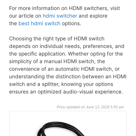
For more information on HDMI switchers, visit
our article on
hdmi switcher
and explore
the
best hdmi switch
options.
Choosing the right type of HDMI switch
depends on individual needs, preferences, and
the specific application. Whether opting for the
simplicity of a manual HDMI switch, the
convenience of an automatic HDMI switch, or
understanding the distinction between an HDMI
switch and a splitter, knowing your options
ensures an optimized audio-visual experience.
June 13, 2026 5:55 am