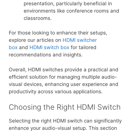
presentation, particularly beneficial in
environments like conference rooms and
classrooms.
For those looking to enhance their setups,
explore our articles on
HDMI switcher
box
and
HDMI switch box
for tailored
recommendations and insights.
Overall, HDMI switches provide a practical and
efficient solution for managing multiple audio-
visual devices, enhancing user experience and
productivity across various applications.
Choosing the Right HDMI Switch
Selecting the right HDMI switch can significantly
enhance your audio-visual setup. This section