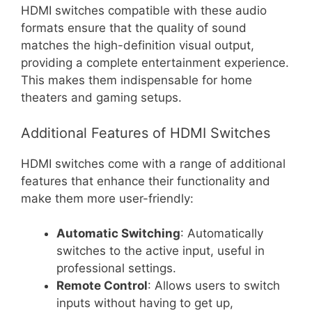
HDMI switches compatible with these audio
formats ensure that the quality of sound
matches the high-definition visual output,
providing a complete entertainment experience.
This makes them indispensable for home
theaters and gaming setups.
Additional Features of HDMI Switches
HDMI switches come with a range of additional
features that enhance their functionality and
make them more user-friendly:
Automatic Switching
: Automatically
switches to the active input, useful in
professional settings.
Remote Control
: Allows users to switch
inputs without having to get up,