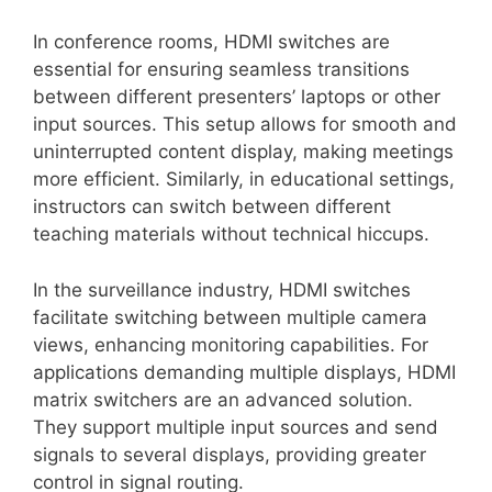
In conference rooms, HDMI switches are
essential for ensuring seamless transitions
between different presenters’ laptops or other
input sources. This setup allows for smooth and
uninterrupted content display, making meetings
more efficient. Similarly, in educational settings,
instructors can switch between different
teaching materials without technical hiccups.
In the surveillance industry, HDMI switches
facilitate switching between multiple camera
views, enhancing monitoring capabilities. For
applications demanding multiple displays, HDMI
matrix switchers are an advanced solution.
They support multiple input sources and send
signals to several displays, providing greater
control in signal routing.