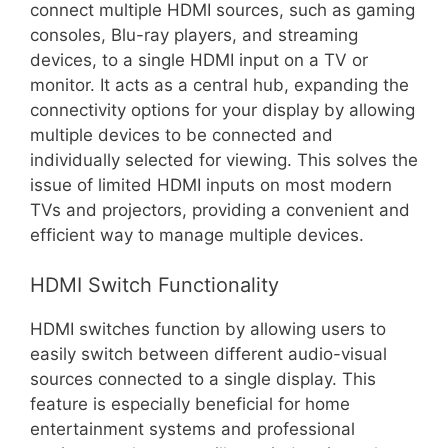
connect multiple HDMI sources, such as gaming
consoles, Blu-ray players, and streaming
devices, to a single HDMI input on a TV or
monitor. It acts as a central hub, expanding the
connectivity options for your display by allowing
multiple devices to be connected and
individually selected for viewing. This solves the
issue of limited HDMI inputs on most modern
TVs and projectors, providing a convenient and
efficient way to manage multiple devices.
HDMI Switch Functionality
HDMI switches function by allowing users to
easily switch between different audio-visual
sources connected to a single display. This
feature is especially beneficial for home
entertainment systems and professional