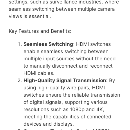
settings, such as surveillance industries, where
seamless switching between multiple camera
views is essential.
Key Features and Benefits:
Seamless Switching
: HDMI switches
enable seamless switching between
multiple input sources without the need
to manually disconnect and reconnect
HDMI cables.
High-Quality Signal Transmission
: By
using high-quality wire pairs, HDMI
switches ensure the reliable transmission
of digital signals, supporting various
resolutions such as 1080p and 4K,
meeting the capabilities of connected
devices and displays.