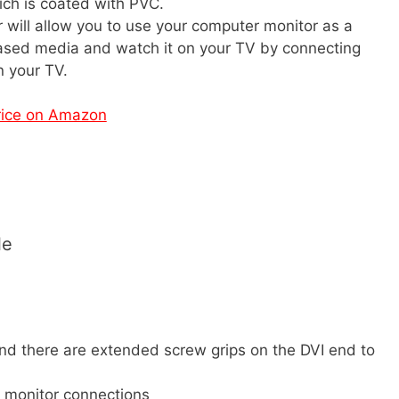
ich is coated with PVC.
 will allow you to use your computer monitor as a
ased media and watch it on your TV by connecting
n your TV.
rice on Amazon
le
nd there are extended screw grips on the DVI end to
 monitor connections