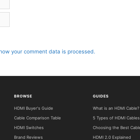
how your comment data is processed.
BROWSE
GUIDES
HDMI Buyer's Guide
What is an HDMI Cable?
Cable Comparison Table
5 Types of HDMI Cables
HDMI Switches
Choosing the Best Cabl
Brand Reviews
HDMI 2.0 Explained