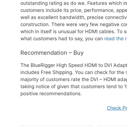
outstanding rating as do we. Features which 
customers include its price, performance, app
well as excellent bandwidth, precise connectiv
construction. There were very few negative 
which in itself is unusual for HDMI cables. To 
what customers had to say, you can
read the 
Recommendation – Buy
The BlueRigger High Speed HDMI to DVI Adapter
includes Free Shipping. You can check for the
majority of customers rate the DVI – HDMI adap
taking notice of given that customers tend to ‘tel
positive recommendations.
Check P