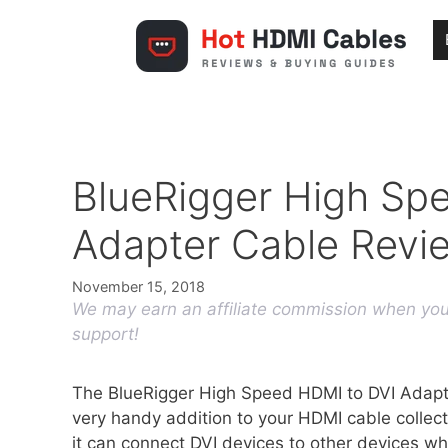
Skip
to
content
BlueRigger High Sp
Adapter Cable Revi
November 15, 2018
We may earn an affiliate commission when you 
support!
The BlueRigger High Speed HDMI to DVI Adapte
very handy addition to your HDMI cable collec
it can connect DVI devices to other devices w