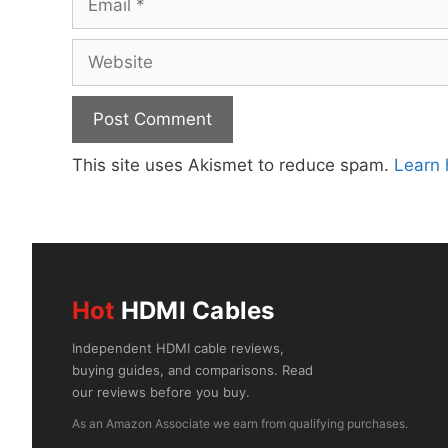
Website
This site uses Akismet to reduce spam.
Learn 
Hot
HDMI Cables
Independent HDMI cable reviews,
buying guides, and comparisons. Read
our reviews before you buy.
As an Amazon Associate we earn from qualifying purchases.