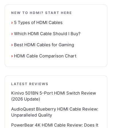
NEW TO HDMI? START HERE
›
5 Types of HDMI Cables
›
Which HDMI Cable Should I Buy?
›
Best HDMI Cables for Gaming
›
HDMI Cable Comparison Chart
LATEST REVIEWS
Kinivo 501BN 5-Port HDMI Switch Review
(2026 Update)
AudioQuest Blueberry HDMI Cable Review:
Unparalleled Quality
PowerBear 4K HDMI Cable Review: Does It