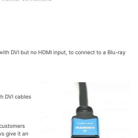
th DVI but no HDMI input, to connect to a Blu-ray
th DVI cables
customers
s give it an