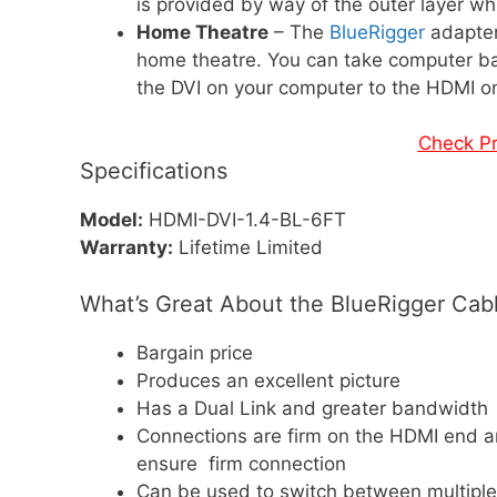
is provided by way of the outer layer wh
Home Theatre
– The
BlueRigger
adapter
home theatre. You can take computer b
the DVI on your computer to the HDMI o
Check P
Specifications
Model:
HDMI-DVI-1.4-BL-6FT
Warranty:
Lifetime Limited
What’s Great About the BlueRigger Cab
Bargain price
Produces an excellent picture
Has a Dual Link and greater bandwidth
Connections are firm on the HDMI end a
ensure firm connection
Can be used to switch between multiple