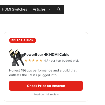
HDMI Switches
Articles
EDITOR'S PICK
PowerBear 4K HDMI Cable
★★★★★
4.7 · our top budget pick
Honest 18Gbps performance and a build that
outlasts the TV it’s plugged into.
Check Price on Amazon
Read our
full review