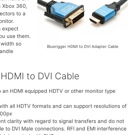
n Xbox 360,
ectors to a
nitor.
n expect
ou use them.
dwidth so
Bluerigger HDMI to DVI Adapter Cable
handle
r HDMI to DVI Cable
to an HDMI equipped HDTV or other monitor type
ith all HDTV formats and can support resolutions of
200px
nt clarity with regard to signal transfers and do not
e to DVI Male connections. RFI and EMI interference