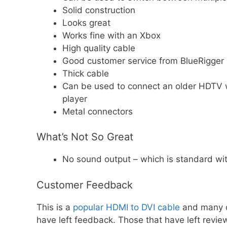
Solid construction
Looks great
Works fine with an Xbox
High quality cable
Good customer service from BlueRigger
Thick cable
Can be used to connect an older HDTV wi
player
Metal connectors
What’s Not So Great
No sound output – which is standard wi
Customer Feedback
This is a
popular HDMI to DVI cable
and many 
have left feedback. Those that have left review