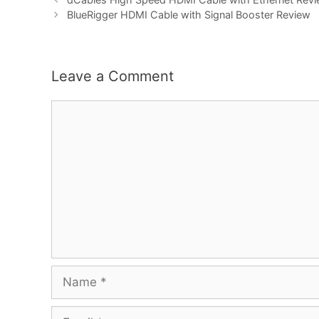
BlueRigger HDMI Cable with Signal Booster Review
Leave a Comment
Comment
Name
Email