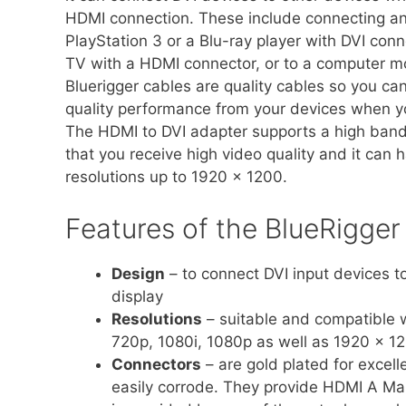
HDMI connection. These include connecting a
PlayStation 3 or a Blu-ray player with DVI conn
TV with a HDMI connector, or to a computer mo
Bluerigger cables are quality cables so you ca
quality performance from your devices when y
The HDMI to DVI adapter supports a high ban
that you receive high video quality and it can 
resolutions up to 1920 x 1200.
Features of the BlueRigge
Design
– to connect DVI input devices 
display
Resolutions
– suitable and compatible w
720p, 1080i, 1080p as well as 1920 x 1
Connectors
– are gold plated for excelle
easily corrode. They provide HDMI A Mal