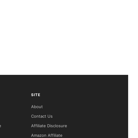
SITE
About
Contact Us
e
Affiliate Disclosure
Amazon Affiliate