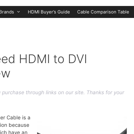
Brands
HDMI Buyer’s Guide
Cable Comparison Table
eed HDMI to DVI
ew
purchase through links on our site. Thanks for your
r Cable is a
tion because
hich have an