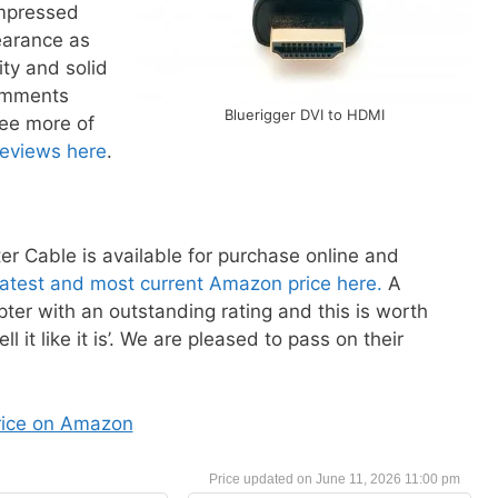
impressed
earance as
ity and solid
comments
Bluerigger DVI to HDMI
see more of
reviews here
.
 Cable is available for purchase online and
latest and most current Amazon price here.
A
ter with an outstanding rating and this is worth
l it like it is’. We are pleased to pass on their
rice on Amazon
June 11, 2026 11:00 pm