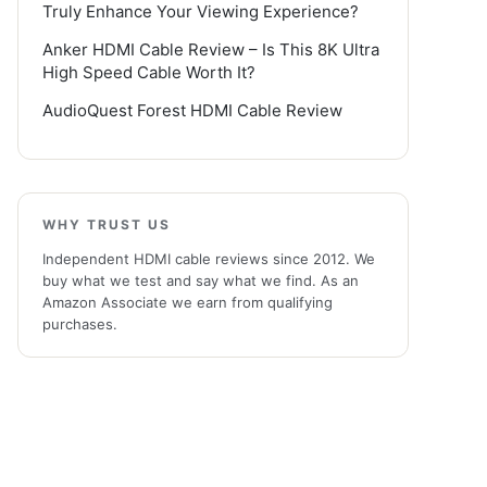
Truly Enhance Your Viewing Experience?
Anker HDMI Cable Review – Is This 8K Ultra
High Speed Cable Worth It?
AudioQuest Forest HDMI Cable Review
WHY TRUST US
Independent HDMI cable reviews since 2012. We
buy what we test and say what we find. As an
Amazon Associate we earn from qualifying
purchases.