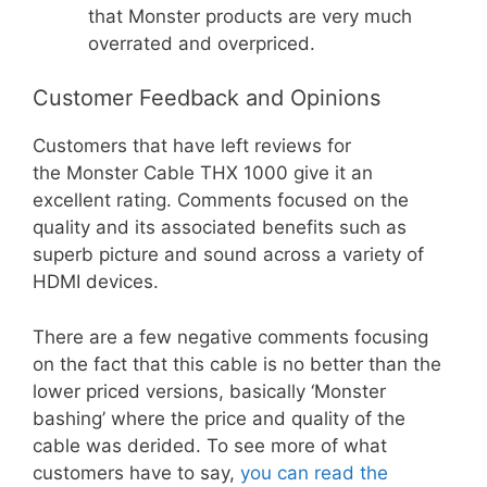
that Monster products are very much
overrated and overpriced.
Customer Feedback and Opinions
Customers that have left reviews for
the Monster Cable THX 1000 give it an
excellent rating. Comments focused on the
quality and its associated benefits such as
superb picture and sound across a variety of
HDMI devices.
There are a few negative comments focusing
on the fact that this cable is no better than the
lower priced versions, basically ‘Monster
bashing’ where the price and quality of the
cable was derided. To see more of what
customers have to say,
you can read the