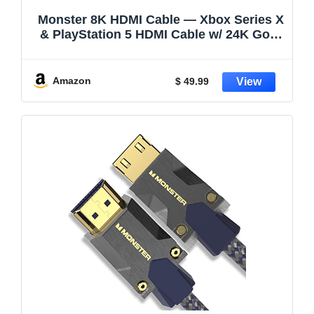
Monster 8K HDMI Cable — Xbox Series X
& PlayStation 5 HDMI Cable w/ 24K Gold
Contacts & V-Grip, 48 Gbps Speed,
60/120 Hz Refresh Rate, Dynamic HDR &
eARC for Superior Visuals & Audio (12
Amazon
$ 49.99
FT) New Model