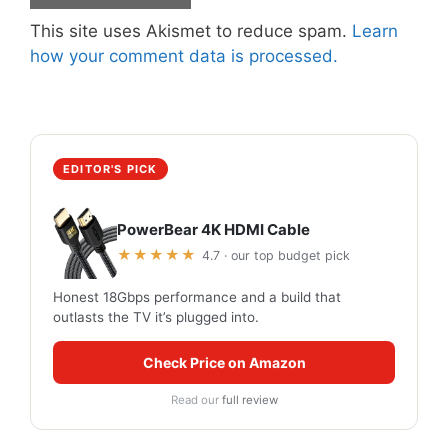
This site uses Akismet to reduce spam.
Learn
how your comment data is processed.
EDITOR'S PICK
PowerBear 4K HDMI Cable
★★★★★
4.7 · our top budget pick
Honest 18Gbps performance and a build that
outlasts the TV it’s plugged into.
Check Price on Amazon
Read our
full review