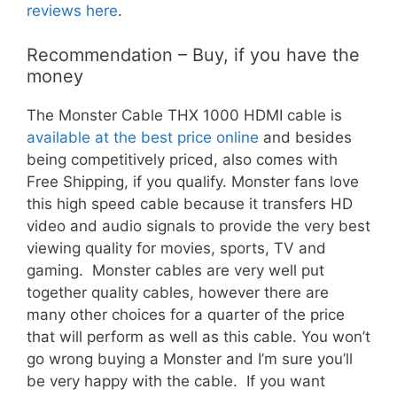
reviews here
.
Recommendation – Buy, if you have the
money
The Monster Cable THX 1000 HDMI cable is
available at the best price online
and besides
being competitively priced, also comes with
Free Shipping, if you qualify. Monster fans love
this high speed cable because it transfers HD
video and audio signals to provide the very best
viewing quality for movies, sports, TV and
gaming. Monster cables are very well put
together quality cables, however there are
many other choices for a quarter of the price
that will perform as well as this cable. You won’t
go wrong buying a Monster and I’m sure you’ll
be very happy with the cable. If you want