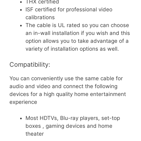
THX certified
ISF certified for professional video
calibrations
The cable is UL rated so you can choose
an in-wall installation if you wish and this
option allows you to take advantage of a
variety of installation options as well.
Compatibility:
You can conveniently use the same cable for
audio and video and connect the following
devices for a high quality home entertainment
experience
Most HDTVs, Blu-ray players, set-top
boxes , gaming devices and home
theater