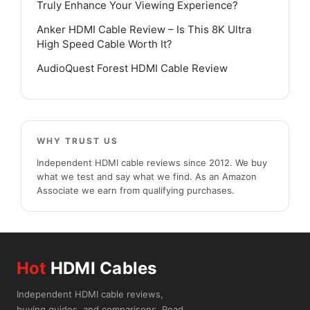
Truly Enhance Your Viewing Experience?
Anker HDMI Cable Review – Is This 8K Ultra
High Speed Cable Worth It?
AudioQuest Forest HDMI Cable Review
WHY TRUST US
Independent HDMI cable reviews since 2012. We buy
what we test and say what we find. As an Amazon
Associate we earn from qualifying purchases.
Hot
HDMI Cables
Independent HDMI cable reviews,
buying guides, and comparisons. Read