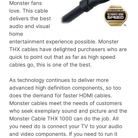
Monster fans
love. This cable
delivers the best
audio and visual
home
entertainment experience possible. Monster
THX cables have delighted purchasers who are
quick to point out that as far as high speed
cables go, this is one of the best.
As technology continues to deliver more
advanced high definition components, so too
does the demand for faster HDMI cables.
Monster cables meet the needs of customers
who seek exemplary sound and picture and the
Monster Cable THX 1000 can do the job. All
you need do is connect your TV to your audio
and video components. If you need to run it