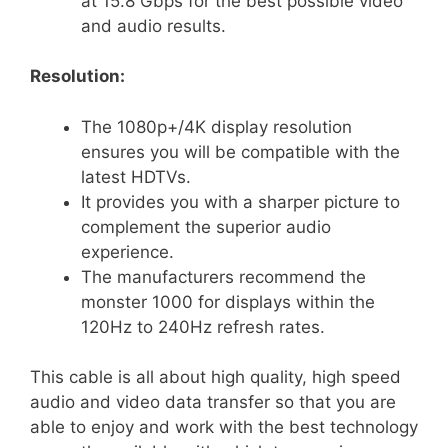
at 15.8 Gbps for the best possible video
and audio results.
Resolution:
The 1080p+/4K display resolution
ensures you will be compatible with the
latest HDTVs.
It provides you with a sharper picture to
complement the superior audio
experience.
The manufacturers recommend the
monster 1000 for displays within the
120Hz to 240Hz refresh rates.
This cable is all about high quality, high speed
audio and video data transfer so that you are
able to enjoy and work with the best technology