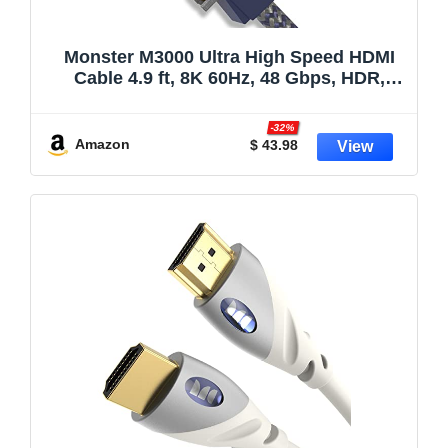
Monster M3000 Ultra High Speed HDMI
Cable 4.9 ft, 8K 60Hz, 48 Gbps, HDR,
ARC/eARC, 7.1 Audio, Braided Duraflex
Jacket, Gold Plated Connectors, HDMI
-32%
Cable for TV, Gaming, Monitor, Soundbar
Amazon
$ 43.98