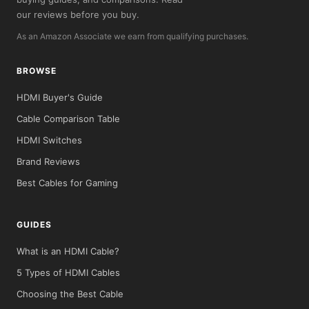
our reviews before you buy.
As an Amazon Associate we earn from qualifying purchases.
BROWSE
HDMI Buyer's Guide
Cable Comparison Table
HDMI Switches
Brand Reviews
Best Cables for Gaming
GUIDES
What is an HDMI Cable?
5 Types of HDMI Cables
Choosing the Best Cable