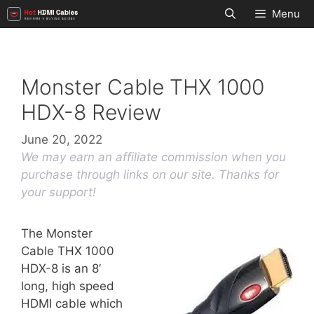
Skip
Menu
to
content
Monster Cable THX 1000
HDX-8 Review
June 20, 2022
We may earn an affiliate commission when you
purchase through links on our site. Thanks for
your support!
The Monster
Cable THX 1000
HDX-8 is an 8’
long, high speed
HDMI cable which