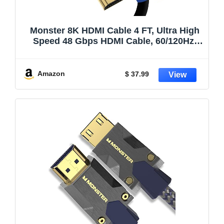
Monster 8K HDMI Cable 4 FT, Ultra High
Speed 48 Gbps HDMI Cable, 60/120Hz,
Dynamic HDR, eARC, 24K Gold Contacts,
V-Grip, for Xbox Series X, PlayStation 5,
TV, Monitor
Amazon
$ 37.99