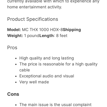
currently available with which to experience any
home entertainment activity.
Product Specifications
Model:
MC THX 1000 HDX-8
Shipping
Weight:
1 pound
Length
: 8 feet
Pros
High quality and long lasting
The price is reasonable for a high quality
cable
Exceptional audio and visual
Very well made
Cons
The main issue is the usual complaint