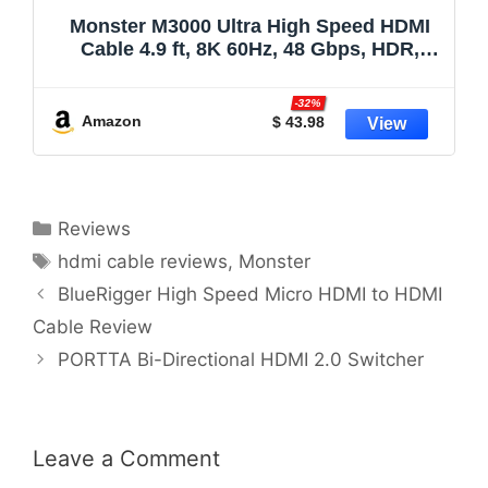
Monster M3000 Ultra High Speed HDMI
Cable 4.9 ft, 8K 60Hz, 48 Gbps, HDR,
ARC/eARC, 7.1 Audio, Braided Duraflex
Jacket, Gold Plated Connectors, HDMI
-32%
Cable for TV, Gaming, Monitor, Soundbar
Amazon
$ 43.98
Categories
Reviews
Tags
hdmi cable reviews
,
Monster
BlueRigger High Speed Micro HDMI to HDMI
Cable Review
PORTTA Bi-Directional HDMI 2.0 Switcher
Leave a Comment