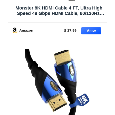
Monster 8K HDMI Cable 4 FT, Ultra High
Speed 48 Gbps HDMI Cable, 60/120Hz,
Dynamic HDR, eARC, 24K Gold Contacts,
V-Grip, for Xbox Series X, PlayStation 5,
TV, Monitor
Amazon
$ 37.99