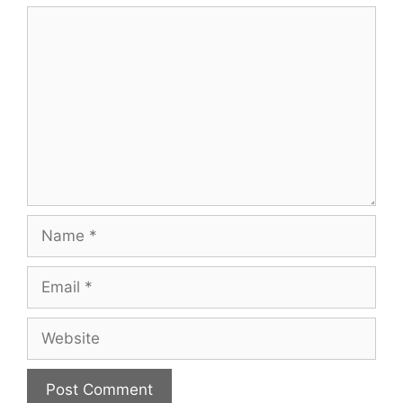
Comment
Name
Email
Website