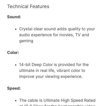
Technical Features
Sound:
Crystal clear sound adds quality to your
audio experience for movies, TV and
gaming
Color:
14-bit Deep Color is provided for the
ultimate in real life, vibrant color to
improve your viewing experience.
Speed:
The cable is Ultimate High Speed Rated