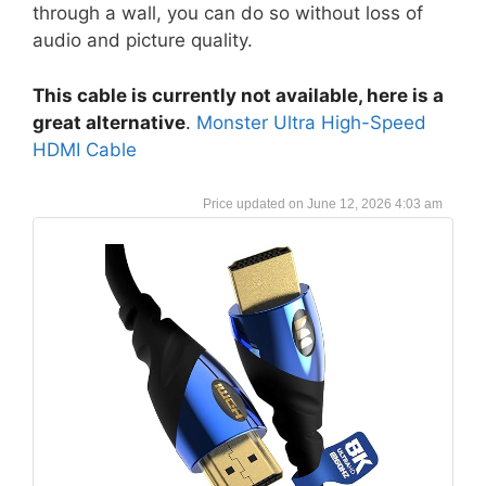
through a wall, you can do so without loss of
audio and picture quality.
This cable is currently not available, here is a
great alternative
.
Monster Ultra High-Speed
HDMI Cable
June 12, 2026 4:03 am