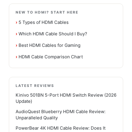
NEW TO HDMI? START HERE
›
5 Types of HDMI Cables
›
Which HDMI Cable Should I Buy?
›
Best HDMI Cables for Gaming
›
HDMI Cable Comparison Chart
LATEST REVIEWS
Kinivo 501BN 5-Port HDMI Switch Review (2026
Update)
AudioQuest Blueberry HDMI Cable Review:
Unparalleled Quality
PowerBear 4K HDMI Cable Review: Does It