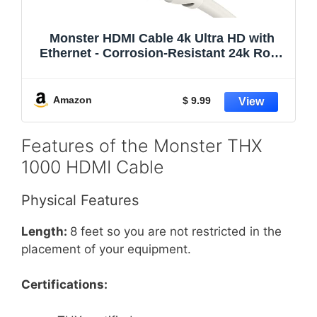
Monster HDMI Cable 4k Ultra HD with
Ethernet - Corrosion-Resistant 24k Rose
Gold Contacts and V-Grip Connection -
HDMI Cable for PS3 and Computer
Monitor - 6 FT
Amazon
$ 9.99
Features of the Monster THX
1000 HDMI Cable
Physical Features
Length:
8 feet so you are not restricted in the
placement of your equipment.
Certifications: