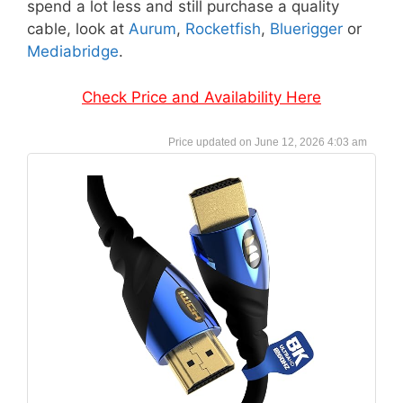
spend a lot less and still purchase a quality
cable, look at
Aurum
,
Rocketfish
,
Bluerigger
or
Mediabridge
.
Check Price and Availability Here
June 12, 2026 4:03 am