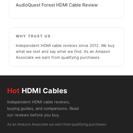
AudioQuest Forest HDMI Cable Review
WHY TRUST US
Independent HDMI cable reviews since 2012. We buy
what we test and say what we find. As an Amazon
Associate we earn from qualifying purchases.
Hot
HDMI Cables
Independent HDMI cable reviews,
buying guides, and comparisons. Read
our reviews before you buy.
As an Amazon Associate we earn from qualifying purchases.