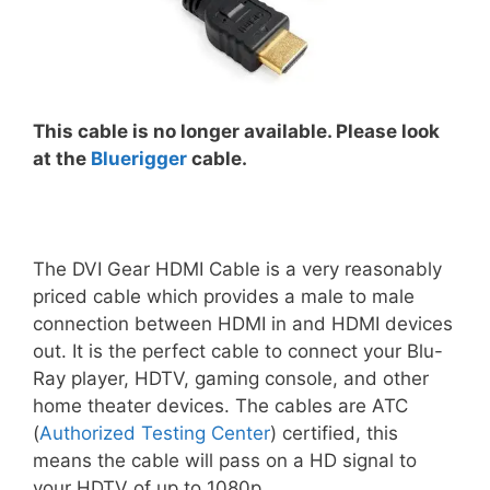
This cable is no longer available. Please look
at the
Bluerigger
cable.
The DVI Gear HDMI Cable is a very reasonably
priced cable which provides a male to male
connection between HDMI in and HDMI devices
out. It is the perfect cable to connect your Blu-
Ray player, HDTV, gaming console, and other
home theater devices. The cables are ATC
(
Authorized Testing Center
) certified, this
means the cable will pass on a HD signal to
your HDTV of up to 1080p.