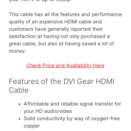
This cable has all the features and performance
quality of an expensive HDMI cable and
customers have generally reported their
satisfaction at having not only purchased a
great cable, but also at having saved a lot of
money.
Check Price and Availability Here
Features of the DVI Gear HDMI
Cable
Affordable and reliable signal transfer for
your HD audio/video
Solid conductivity by way of oxygen-free
copper