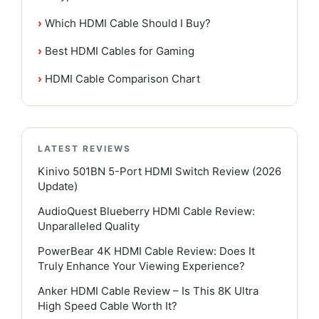
›
Which HDMI Cable Should I Buy?
›
Best HDMI Cables for Gaming
›
HDMI Cable Comparison Chart
LATEST REVIEWS
Kinivo 501BN 5-Port HDMI Switch Review (2026
Update)
AudioQuest Blueberry HDMI Cable Review:
Unparalleled Quality
PowerBear 4K HDMI Cable Review: Does It
Truly Enhance Your Viewing Experience?
Anker HDMI Cable Review – Is This 8K Ultra
High Speed Cable Worth It?