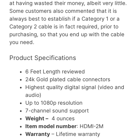
at having wasted their money, albeit very little.
Some customers also commented that it is
always best to establish if a Category 1 or a
Category 2 cable is in fact required, prior to
purchasing, so that you end up with the cable
you need.
Product Specifications
6 Feet Length reviewed
24k Gold plated cable connectors
Highest quality digital signal (video and
audio)
Up to 1080p resolution
7-channel sound support
Weight –
4 ounces
Item model number
: HDMI-2M
Warranty
– Lifetime warranty