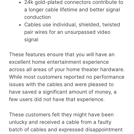
24k gold-plated connectors contribute to
a longer cable lifetime and better signal
conduction
Cables use individual, shielded, twisted
pair wires for an unsurpassed video
signal
These features ensure that you will have an
excellent home entertainment experience
across all areas of your home theater hardware.
While most customers reported no performance
issues with the cables and were pleased to
have saved a significant amount of money, a
few users did not have that experience.
These customers felt they might have been
unlucky and received a cable from a faulty
batch of cables and expressed disappointment