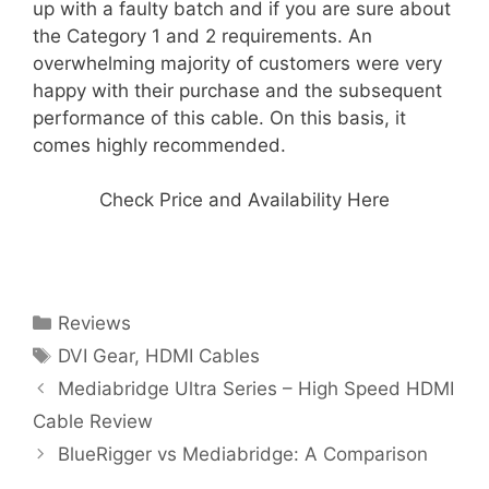
up with a faulty batch and if you are sure about
the Category 1 and 2 requirements. An
overwhelming majority of customers were very
happy with their purchase and the subsequent
performance of this cable. On this basis, it
comes highly recommended.
Check Price and Availability Here
Categories
Reviews
Tags
DVI Gear
,
HDMI Cables
Mediabridge Ultra Series – High Speed HDMI
Cable Review
BlueRigger vs Mediabridge: A Comparison