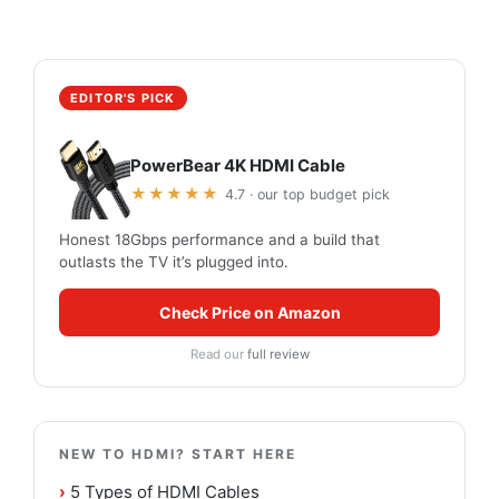
EDITOR'S PICK
PowerBear 4K HDMI Cable
★★★★★
4.7 · our top budget pick
Honest 18Gbps performance and a build that
outlasts the TV it’s plugged into.
Check Price on Amazon
Read our
full review
NEW TO HDMI? START HERE
›
5 Types of HDMI Cables