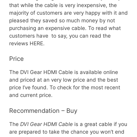
that while the cable is very inexpensive, the
majority of customers are very happy with it and
pleased they saved so much money by not
purchasing an expensive cable. To read what
customers have to say, you can read the
reviews HERE.
Price
The DVI Gear HDMI Cable is available online
and priced at an very low price and the best
price I’ve found. To check for the most recent
and current price.
Recommendation – Buy
The
DVI Gear HDMI Cable
is a great cable if you
are prepared to take the chance you won’t end