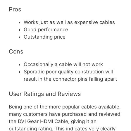
Pros
Works just as well as expensive cables
Good performance
Outstanding price
Cons
Occasionally a cable will not work
Sporadic poor quality construction will
result in the connector pins falling apart
User Ratings and Reviews
Being one of the more popular cables available,
many customers have purchased and reviewed
the DVI Gear HDMI Cable, giving it an
outstanding rating. This indicates very clearly