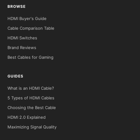
BROWSE
HDMI Buyer's Guide
Cable Comparison Table
HDMI Switches
Brand Reviews
Best Cables for Gaming
GUIDES
What is an HDMI Cable?
5 Types of HDMI Cables
Choosing the Best Cable
HDMI 2.0 Explained
Maximizing Signal Quality