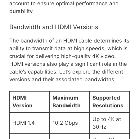
account to ensure optimal performance and
durability.
Bandwidth and HDMI Versions
The bandwidth of an HDMI cable determines its
ability to transmit data at high speeds, which is
crucial for delivering high-quality 4K video.
HDMI versions also play a significant role in the
cable’s capabilities. Let’s explore the different
versions and their associated bandwidths:
HDMI
Maximum
Supported
Version
Bandwidth
Resolutions
Up to 4K at
HDMI 1.4
10.2 Gbps
30Hz