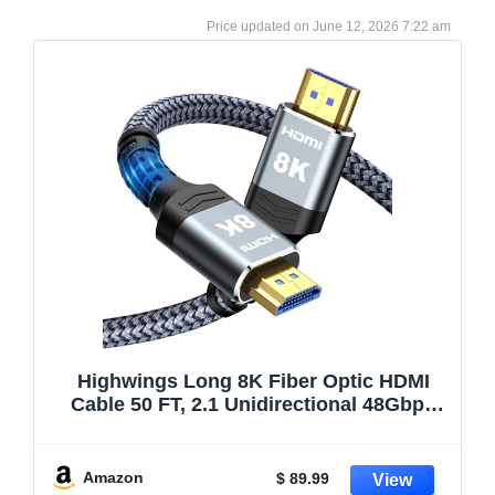
June 12, 2026 7:22 am
Highwings Long 8K Fiber Optic HDMI
Cable 50 FT, 2.1 Unidirectional 48Gbps
High-Speed Slim HDMI Braided Cord
8K60Hz 4K120Hz HDR/eARC HDCP
2.2/3D Compatible for PS5 and DVD
Amazon
$ 89.99