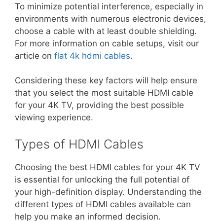
To minimize potential interference, especially in
environments with numerous electronic devices,
choose a cable with at least double shielding.
For more information on cable setups, visit our
article on
flat 4k hdmi cables
.
Considering these key factors will help ensure
that you select the most suitable HDMI cable
for your 4K TV, providing the best possible
viewing experience.
Types of HDMI Cables
Choosing the best HDMI cables for your 4K TV
is essential for unlocking the full potential of
your high-definition display. Understanding the
different types of HDMI cables available can
help you make an informed decision.