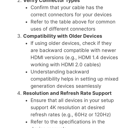
Verify Connector Types
Confirm that your cable has the
correct connectors for your devices
Refer to the table above for common
uses of different connectors
Compatibility with Older Devices
If using older devices, check if they
are backward compatible with newer
HDMI versions (e.g., HDMI 1.4 devices
working with HDMI 2.0 cables)
Understanding backward
compatibility helps in setting up mixed
generation devices seamlessly
Resolution and Refresh Rate Support
Ensure that all devices in your setup
support 4K resolution at desired
refresh rates (e.g., 60Hz or 120Hz)
Refer to the specifications in the