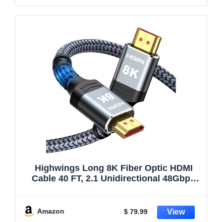
Highwings Long 8K Fiber Optic HDMI
Cable 40 FT, 2.1 Unidirectional 48Gbps
High-Speed Slim HDMI Braided Cord
8K60Hz 4K120Hz HDR/eARC HDCP
2.2/3D Compatible for PS5 and DVD
Amazon
$ 79.99
Player