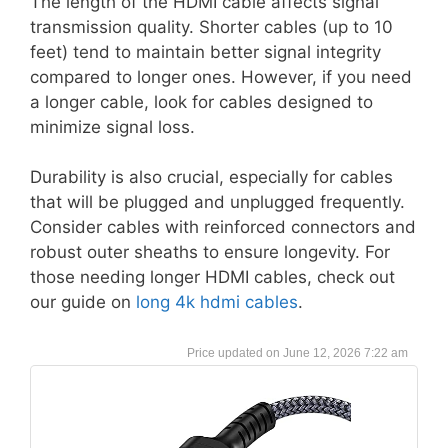
The length of the HDMI cable affects signal
transmission quality. Shorter cables (up to 10
feet) tend to maintain better signal integrity
compared to longer ones. However, if you need
a longer cable, look for cables designed to
minimize signal loss.
Durability is also crucial, especially for cables
that will be plugged and unplugged frequently.
Consider cables with reinforced connectors and
robust outer sheaths to ensure longevity. For
those needing longer HDMI cables, check out
our guide on
long 4k hdmi cables
.
June 12, 2026 7:22 am