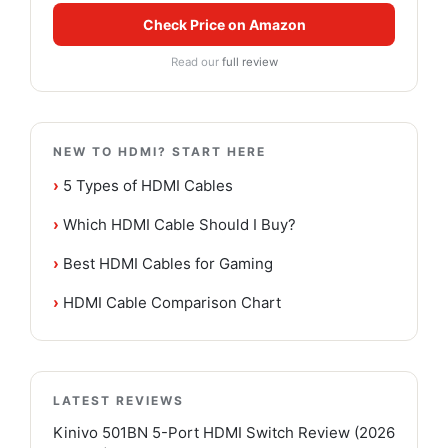
Check Price on Amazon
Read our
full review
NEW TO HDMI? START HERE
›
5 Types of HDMI Cables
›
Which HDMI Cable Should I Buy?
›
Best HDMI Cables for Gaming
›
HDMI Cable Comparison Chart
LATEST REVIEWS
Kinivo 501BN 5-Port HDMI Switch Review (2026