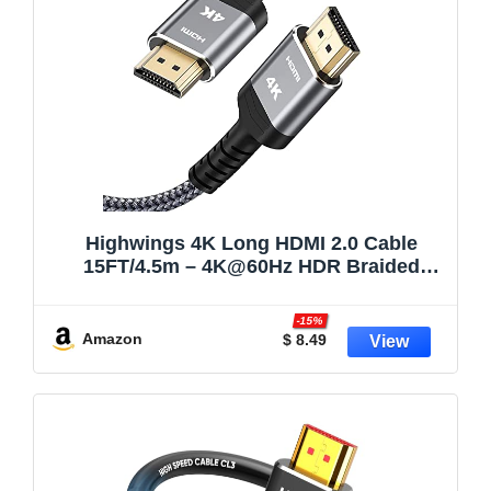
Highwings 4K Long HDMI 2.0 Cable
15FT/4.5m – 4K@60Hz HDR Braided
HDMI Cord, 18Gbps High Speed with
Ethernet/ARC, 3D, HDCP 2.2, ARC,
-15%
Compatible for PS-5/4/3/4K
Amazon
$ 8.49
HDTV/Monitor/Projector/Streaming Media