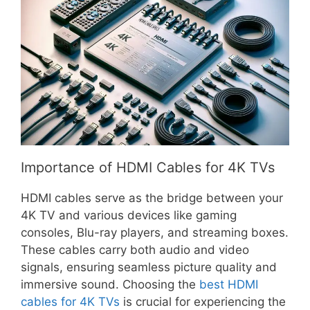
Importance of HDMI Cables for 4K TVs
HDMI cables serve as the bridge between your
4K TV and various devices like gaming
consoles, Blu-ray players, and streaming boxes.
These cables carry both audio and video
signals, ensuring seamless picture quality and
immersive sound. Choosing the
best HDMI
cables for 4K TVs
is crucial for experiencing the