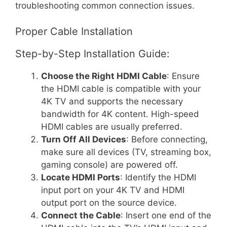
troubleshooting common connection issues.
Proper Cable Installation
Step-by-Step Installation Guide:
Choose the Right HDMI Cable
: Ensure
the HDMI cable is compatible with your
4K TV and supports the necessary
bandwidth for 4K content. High-speed
HDMI cables are usually preferred.
Turn Off All Devices
: Before connecting,
make sure all devices (TV, streaming box,
gaming console) are powered off.
Locate HDMI Ports
: Identify the HDMI
input port on your 4K TV and HDMI
output port on the source device.
Connect the Cable
: Insert one end of the