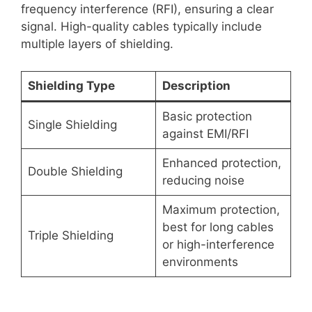
frequency interference (RFI), ensuring a clear
signal. High-quality cables typically include
multiple layers of shielding.
Shielding Type
Description
Basic protection
Single Shielding
against EMI/RFI
Enhanced protection,
Double Shielding
reducing noise
Maximum protection,
best for long cables
Triple Shielding
or high-interference
environments