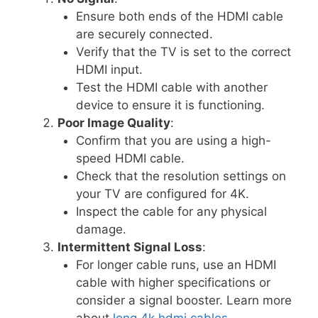
Ensure both ends of the HDMI cable
are securely connected.
Verify that the TV is set to the correct
HDMI input.
Test the HDMI cable with another
device to ensure it is functioning.
Poor Image Quality
:
Confirm that you are using a high-
speed HDMI cable.
Check that the resolution settings on
your TV are configured for 4K.
Inspect the cable for any physical
damage.
Intermittent Signal Loss
:
For longer cable runs, use an HDMI
cable with higher specifications or
consider a signal booster. Learn more
about
long 4k hdmi cables
.