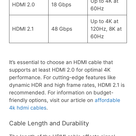
Up to 4K at
HDMI 2.0
18 Gbps
60Hz
Up to 4K at
HDMI 2.1
48 Gbps
120Hz, 8K at
60Hz
It’s essential to choose an HDMI cable that
supports at least HDMI 2.0 for optimal 4K
performance. For cutting-edge features like
dynamic HDR and high frame rates, HDMI 2.1 is
recommended. For information on budget-
friendly options, visit our article on
affordable
4k hdmi cables
.
Cable Length and Durability