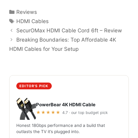
Categories
Reviews
Tags
HDMI Cables
SecurOMax HDMI Cable Cord 6ft – Review
Breaking Boundaries: Top Affordable 4K
HDMI Cables for Your Setup
EDITOR'S PICK
PowerBear 4K HDMI Cable
★★★★★
4.7 · our top budget pick
Honest 18Gbps performance and a build that
outlasts the TV it’s plugged into.