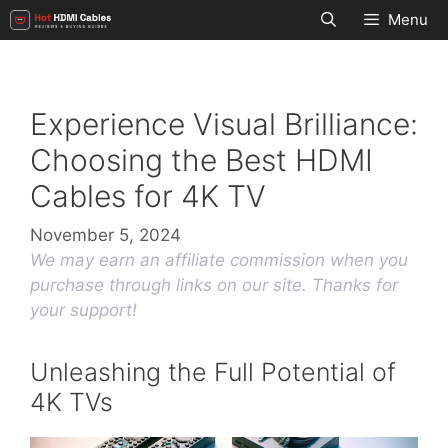
Skip
Menu
to
content
Experience Visual Brilliance:
Choosing the Best HDMI
Cables for 4K TV
November 5, 2024
We may earn an affiliate commission when you
purchase through links on our site. Thanks for
your support!
Unleashing the Full Potential of
4K TVs