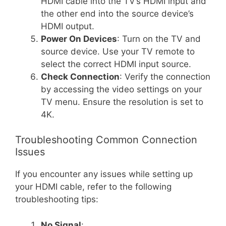
HDMI cable into the TV’s HDMI input and
the other end into the source device’s
HDMI output.
Power On Devices
: Turn on the TV and
source device. Use your TV remote to
select the correct HDMI input source.
Check Connection
: Verify the connection
by accessing the video settings on your
TV menu. Ensure the resolution is set to
4K.
Troubleshooting Common Connection
Issues
If you encounter any issues while setting up
your HDMI cable, refer to the following
troubleshooting tips:
No Signal
: