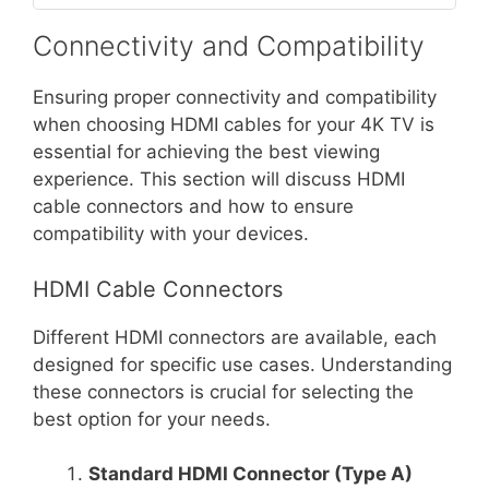
Connectivity and Compatibility
Ensuring proper connectivity and compatibility
when choosing HDMI cables for your 4K TV is
essential for achieving the best viewing
experience. This section will discuss HDMI
cable connectors and how to ensure
compatibility with your devices.
HDMI Cable Connectors
Different HDMI connectors are available, each
designed for specific use cases. Understanding
these connectors is crucial for selecting the
best option for your needs.
Standard HDMI Connector (Type A)