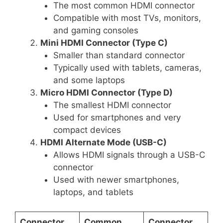
The most common HDMI connector
Compatible with most TVs, monitors,
and gaming consoles
Mini HDMI Connector (Type C)
Smaller than standard connector
Typically used with tablets, cameras,
and some laptops
Micro HDMI Connector (Type D)
The smallest HDMI connector
Used for smartphones and very
compact devices
HDMI Alternate Mode (USB-C)
Allows HDMI signals through a USB-C
connector
Used with newer smartphones,
laptops, and tablets
Connector
Common
Connector