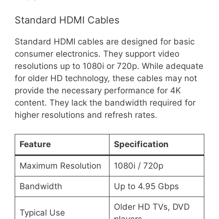
Standard HDMI Cables
Standard HDMI cables are designed for basic
consumer electronics. They support video
resolutions up to 1080i or 720p. While adequate
for older HD technology, these cables may not
provide the necessary performance for 4K
content. They lack the bandwidth required for
higher resolutions and refresh rates.
Feature
Specification
Maximum Resolution
1080i / 720p
Bandwidth
Up to 4.95 Gbps
Older HD TVs, DVD
Typical Use
players