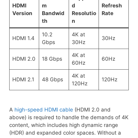
HDMI
m
d
Refresh
Version
Bandwid
Resolutio
Rate
th
n
10.2
4K at
HDMI 1.4
30Hz
Gbps
30Hz
4K at
HDMI 2.0
18 Gbps
60Hz
60Hz
4K at
HDMI 2.1
48 Gbps
120Hz
120Hz
A
high-speed HDMI cable
(HDMI 2.0 and
above) is required to handle the demands of 4K
content, which includes high dynamic range
(HDR) and expanded color spaces. Without a