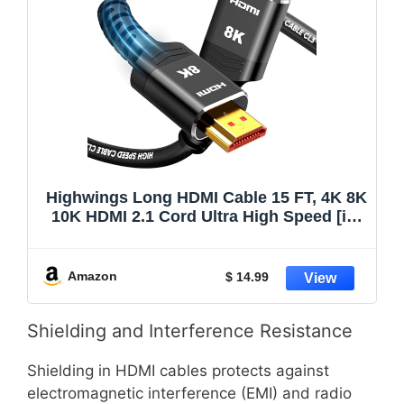
Highwings Long HDMI Cable 15 FT, 4K 8K
10K HDMI 2.1 Cord Ultra High Speed [in-
Wall CL3 Rated, 8K@60Hz 4K@120Hz
Video 48Gbps], Fit, Durable, Flexible,
eARC, HDCP, Compatible for Ethernet
Amazon
$ 14.99
SoundBar
Shielding and Interference Resistance
Shielding in HDMI cables protects against
electromagnetic interference (EMI) and radio