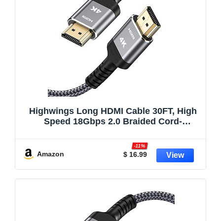
Highwings Long HDMI Cable 30FT, High
Speed 18Gbps 2.0 Braided Cord-
Supports (4K 60Hz HDR,Video Ultra HD
4K 3D HDCP 2.2 ARC-Compatible with
-11%
PS4/3 Roku TV/HDTV/PS5/Blu-ray
Amazon
$ 16.99