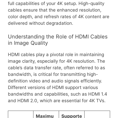
full capabilities of your 4K setup. High-quality
cables ensure that the enhanced resolution,
color depth, and refresh rates of 4K content are
delivered without degradation.
Understanding the Role of HDMI Cables
in Image Quality
HDMI cables play a pivotal role in maintaining
image clarity, especially for 4K resolution. The
cable’s data transfer rate, often referred to as
bandwidth, is critical for transmitting high-
definition video and audio signals efficiently.
Different versions of HDMI support various
bandwidths and capabilities, such as HDMI 1.4
and HDMI 2.0, which are essential for 4K TVs.
Maximu
Supporte