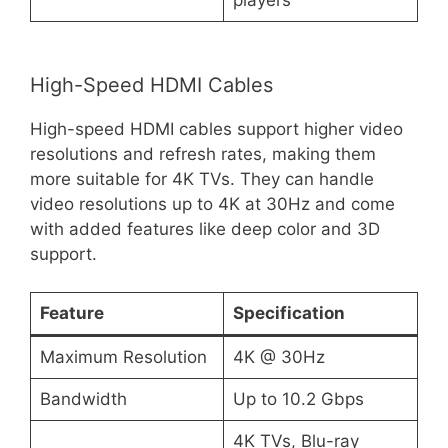
High-Speed HDMI Cables
High-speed HDMI cables support higher video
resolutions and refresh rates, making them
more suitable for 4K TVs. They can handle
video resolutions up to 4K at 30Hz and come
with added features like deep color and 3D
support.
Feature
Specification
Maximum Resolution
4K @ 30Hz
Bandwidth
Up to 10.2 Gbps
4K TVs, Blu-ray