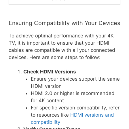
Ensuring Compatibility with Your Devices
To achieve optimal performance with your 4K
TV, it is important to ensure that your HDMI
cables are compatible with all your connected
devices. Here are some steps to follow:
Check HDMI Versions
Ensure your devices support the same
HDMI version
HDMI 2.0 or higher is recommended
for 4K content
For specific version compatibility, refer
to resources like
HDMI versions and
compatibility