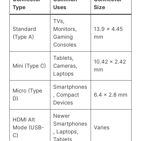
Type
Uses
Size
TVs,
Standard
Monitors,
13.9 x 4.45
(Type A)
Gaming
mm
Consoles
Tablets,
10.42 x 2.42
Mini (Type C)
Cameras,
mm
Laptops
Smartphones
Micro (Type
, Compact
6.4 x 2.8 mm
D)
Devices
Newer
HDMI Alt
Smartphones
Mode (USB-
Varies
, Laptops,
C)
Tablets