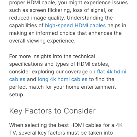
proper HDMI cable, you might experience issues
such as screen flickering, loss of signal, or
reduced image quality. Understanding the
capabilities of
high-speed HDMI cables
helps in
making an informed choice that enhances the
overall viewing experience.
For more insights into the technical
specifications and types of HDMI cables,
consider exploring our coverage on
flat 4k hdmi
cables
and
long 4k hdmi cables
to find the
perfect match for your home entertainment
setup.
Key Factors to Consider
When selecting the best HDMI cables for a 4K
TV, several key factors must be taken into