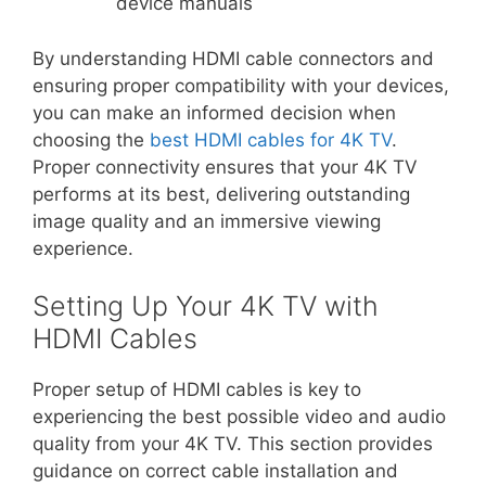
device manuals
By understanding HDMI cable connectors and
ensuring proper compatibility with your devices,
you can make an informed decision when
choosing the
best HDMI cables for 4K TV
.
Proper connectivity ensures that your 4K TV
performs at its best, delivering outstanding
image quality and an immersive viewing
experience.
Setting Up Your 4K TV with
HDMI Cables
Proper setup of HDMI cables is key to
experiencing the best possible video and audio
quality from your 4K TV. This section provides
guidance on correct cable installation and