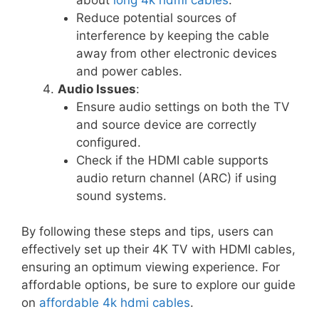
Reduce potential sources of
interference by keeping the cable
away from other electronic devices
and power cables.
Audio Issues
:
Ensure audio settings on both the TV
and source device are correctly
configured.
Check if the HDMI cable supports
audio return channel (ARC) if using
sound systems.
By following these steps and tips, users can
effectively set up their 4K TV with HDMI cables,
ensuring an optimum viewing experience. For
affordable options, be sure to explore our guide
on
affordable 4k hdmi cables
.