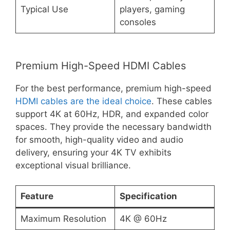
Typical Use
players, gaming
consoles
Premium High-Speed HDMI Cables
For the best performance, premium high-speed
HDMI cables are the ideal choice
. These cables
support 4K at 60Hz, HDR, and expanded color
spaces. They provide the necessary bandwidth
for smooth, high-quality video and audio
delivery, ensuring your 4K TV exhibits
exceptional visual brilliance.
Feature
Specification
Maximum Resolution
4K @ 60Hz