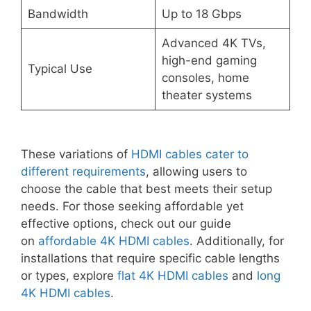
Bandwidth
Up to 18 Gbps
Advanced 4K TVs,
high-end gaming
Typical Use
consoles, home
theater systems
These variations of
HDMI cables cater to
different requirements
, allowing users to
choose the cable that best meets their setup
needs. For those seeking affordable yet
effective options, check out our guide
on
affordable 4K HDMI cables
. Additionally, for
installations that require specific cable lengths
or types, explore
flat 4K HDMI cables
and
long
4K HDMI cables
.